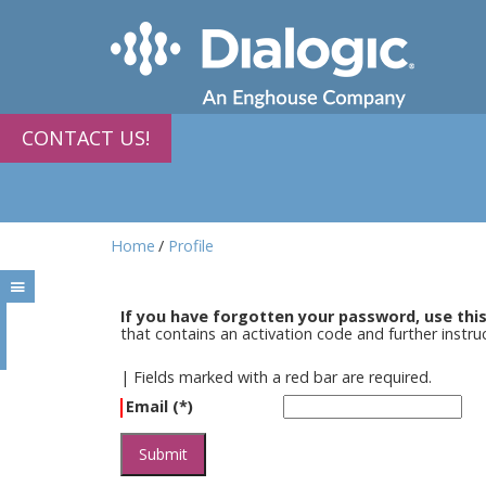
CONTACT US!
Home
Profile
If you have forgotten your password, use thi
that contains an activation code and further instr
|
Fields marked with a red bar are required.
Email (*)