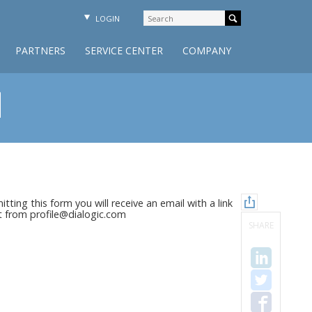
LOGIN
PARTNERS
SERVICE CENTER
COMPANY
d
tting this form you will receive an email with a link
nt from profile@dialogic.com
SHARE