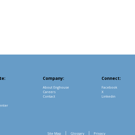
te:
Company:
Connect:
About Enghouse
Facebook
Careers
X
Contact
Linkedin
enter
Site Map
Glossary
Privacy