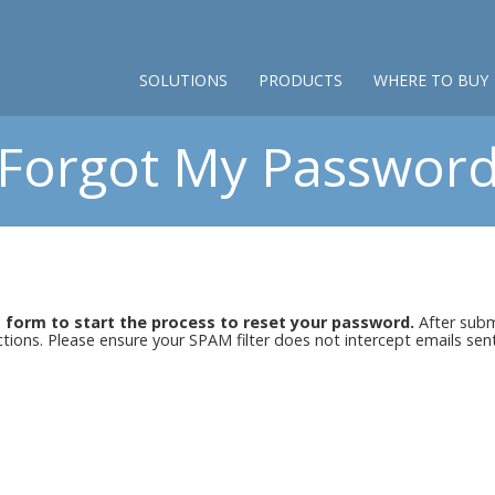
SOLUTIONS
PRODUCTS
WHERE TO BUY
Forgot My Passwor
s form to start the process to reset your password.
After submi
uctions. Please ensure your SPAM filter does not intercept emails se