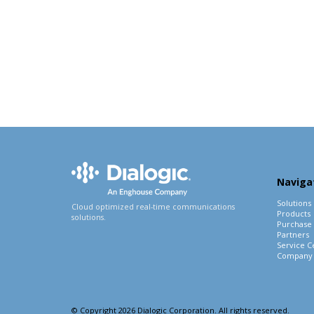
Naviga
Solutions
Cloud optimized real-time communications
Products
solutions.
Purchase
Partners
Service C
Company
© Copyright 2026 Dialogic Corporation. All rights reserved.