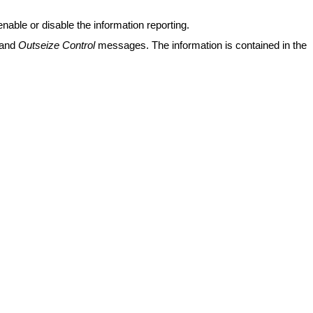
nable or disable the information reporting.
and
Outseize Control
messages. The information is contained in the