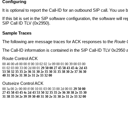
Configuring
It is optional to report the Call-ID for an outbound SIP call. You u
If this bit is set in the SIP software configuration, the software will r
SIP Call ID TLV (0x2950).
Sample Traces
The following are message traces for ACK responses to the
Route 
The Call-ID information is contained in the SIP Call-ID TLV 0x2950 a
Route Control ACK
00 46 00 e8 00 00 ff 00 10 02 02 1e 09 00 01 00 39 00 03 00
01 02 03 00 33 00 2d 00 01
29 50 00 27 45 58 43 45 4c 2d 43
53 50 32 35 35 2e 36 31 30 2e 35 30 31 35 38 30 2e 37 36 30
40 31 30 2e 31 30 2e 31 2e 33 32 00
Outseize Control ACK
00 3a 00 2c 00 00 ff 00 10 01 03 00 33 00 2d 00 01
29 50 00
27 45 58 43 45 4c 2d 43 53 50 32 35 35 2e 36 30 38 2e 35 30
31 38 35 34 2e 39 39 30 40 31 30 2e 31 30 2e 31 2e 33 32 00