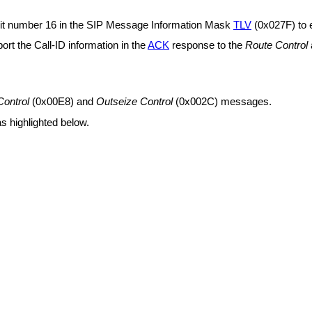
se bit number 16 in the SIP Message Information Mask
TLV
(0x027F) to e
eport the Call-ID information in the
ACK
response to the
Route Control
Control
(0x00E8)
and
Outseize Control
(0x002C)
messages.
s highlighted below.