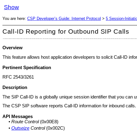
Show
You are here:
CSP Developer’s Guide: Internet Protocol
>
5 Session-Initiat
Call-ID Reporting for Outbound SIP Calls
Overview
This feature allows host application developers to solicit Call-ID in
Pertinent Specification
RFC 2543/3261
Description
The SIP Call-ID is a globally unique session identifier that you can us
The CSP SIP software reports Call-ID information for inbound calls. W
API Messages
•
Route Control
(0x00E8)
•
Outseize
Control
(0x002C)