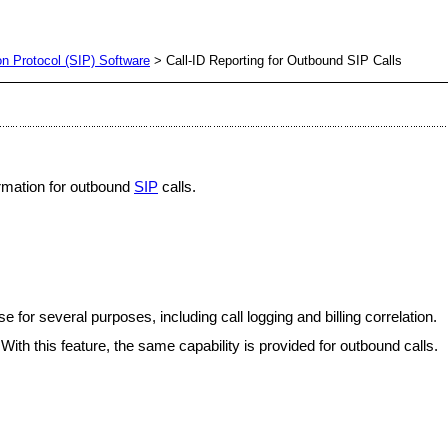
ion Protocol (SIP) Software
> Call-ID Reporting for Outbound SIP Calls
formation for outbound
SIP
calls.
e for several purposes, including call logging and billing correlation.
ith this feature, the same capability is provided for outbound calls.