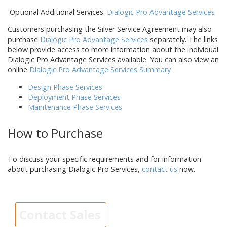
Optional Additional Services:
Dialogic Pro Advantage Services
Customers purchasing the Silver Service Agreement may also
purchase
Dialogic Pro Advantage Services
separately. The links
below provide access to more information about the individual
Dialogic Pro Advantage Services available. You can also view an
online
Dialogic Pro Advantage Services Summary
Design Phase Services
Deployment Phase Services
Maintenance Phase Services
How to Purchase
To discuss your specific requirements and for information
about purchasing Dialogic Pro Services,
contact us
now.
Contact Sales