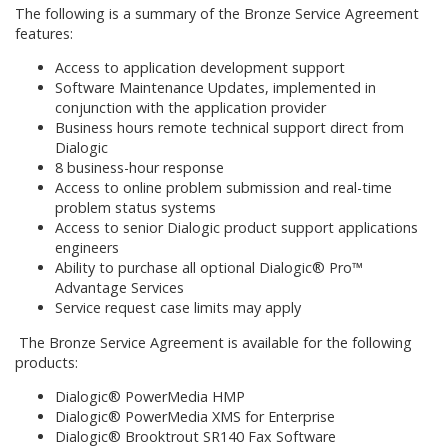
The following is a summary of the Bronze Service Agreement
features:
Access to application development support
Software Maintenance Updates, implemented in
conjunction with the application provider
Business hours remote technical support direct from
Dialogic
8 business-hour response
Access to online problem submission and real-time
problem status systems
Access to senior Dialogic product support applications
engineers
Ability to purchase all optional Dialogic® Pro™
Advantage Services
Service request case limits may apply
The Bronze Service Agreement is available for the following
products:
Dialogic® PowerMedia HMP
Dialogic® PowerMedia XMS for Enterprise
Dialogic® Brooktrout SR140 Fax Software