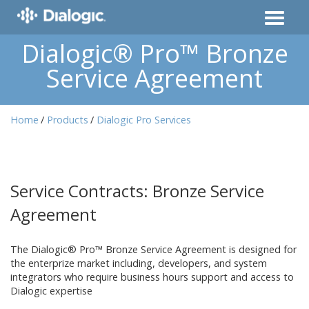
Dialogic® Pro™ Bronze
Service Agreement
Home
Products
Dialogic Pro Services
Service Contracts: Bronze Service
Agreement
The Dialogic® Pro™ Bronze Service Agreement is designed for
the enterprize market including, developers, and system
integrators who require business hours support and access to
Dialogic expertise