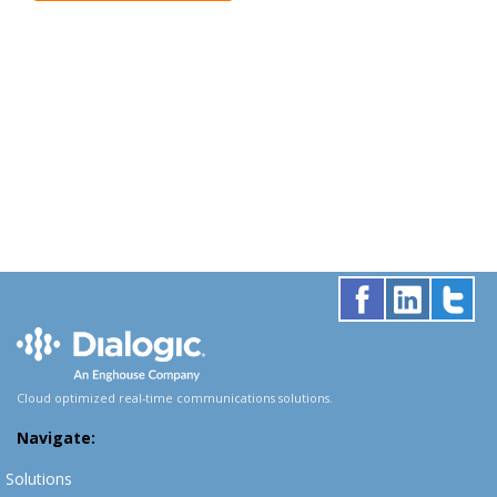
Cloud optimized real-time communications solutions.
Navigate:
Solutions