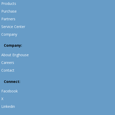
Products
Purchase
Partners
Service Center
Company
Company:
About Enghouse
Careers
Contact
Connect:
Facebook
X
Linkedin