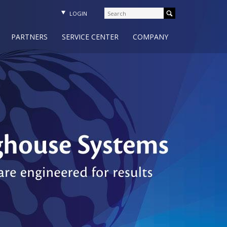
LOGIN
PARTNERS
SERVICE CENTER
COMPANY