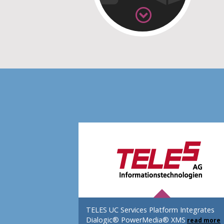
TELES UC Services Platform Integrates
Dialogic® PowerMedia® XMS
read more