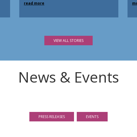
read more
m
VIEW ALL STORIES
News & Events
PRESS RELEASES
EVENTS