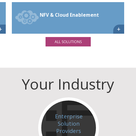
NFV & Cloud Enablement
+
+
ALL SOLUTIONS
Your Industry
Enterprise
Solution
Providers