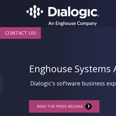
CONTACT US!
Enghouse Systems A
Dialogic's software business ex
READ THE PRESS RELEASE