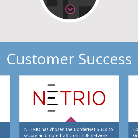
Customer Success
NETRIO has chosen the BorderNet SBCs to
Ep
secure and route traffic on its IP network
Gr