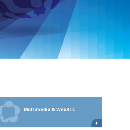
Multimedia & WebRTC
+