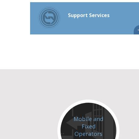
Support Services
Mobile and
Fixed
Operators