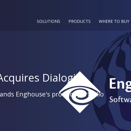
SOLUTIONS
PRODUCTS
WHERE TO BUY
cquires Dialogic
pands Enghouse's product portfolio