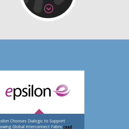
silon Chooses Dialogic to Support
owing Global Interconnect Fabric
read