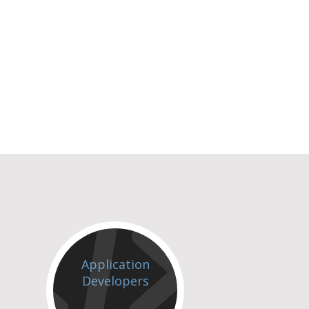
Application
Developers