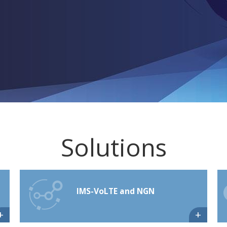
Solutions
IMS-VoLTE and NGN
+
+