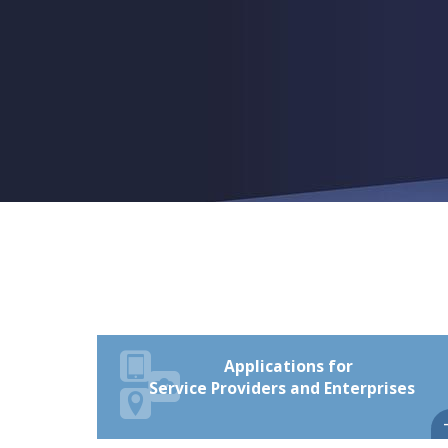
Applications for
Service Providers and Enterprises