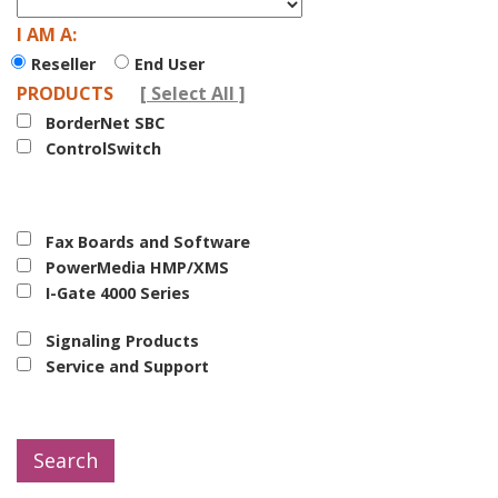
I AM A:
Reseller
End User
PRODUCTS
Select All
BorderNet SBC
ControlSwitch
Fax Boards and Software
PowerMedia HMP/XMS
I-Gate 4000 Series
Signaling Products
Service and Support