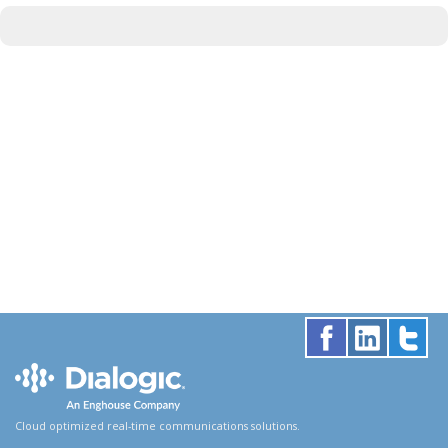
Cloud optimized real-time communications solutions.