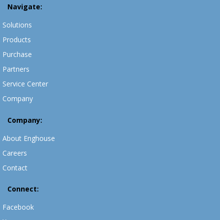
Navigate:
Solutions
Products
Purchase
Partners
Service Center
Company
Company:
About Enghouse
Careers
Contact
Connect:
Facebook