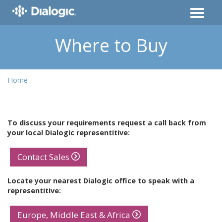
Where to Buy
Home
To discuss your requirements request a call back from
your local Dialogic representitive:
Contact Sales
Locate your nearest Dialogic office to speak with a
representitive:
Europe, Middle East & Africa