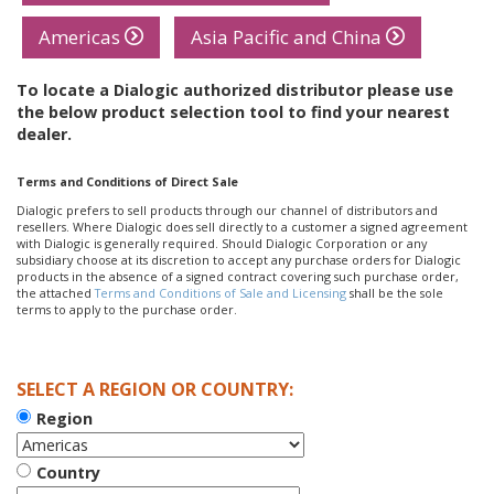
Americas
Asia Pacific and China
To locate a Dialogic authorized distributor please use
the below product selection tool to find your nearest
dealer.
Terms and Conditions of Direct Sale
Dialogic prefers to sell products through our channel of distributors and
resellers. Where Dialogic does sell directly to a customer a signed agreement
with Dialogic is generally required. Should Dialogic Corporation or any
subsidiary choose at its discretion to accept any purchase orders for Dialogic
products in the absence of a signed contract covering such purchase order,
the attached
Terms and Conditions of Sale and Licensing
shall be the sole
terms to apply to the purchase order.
SELECT A REGION OR COUNTRY:
Region
Country