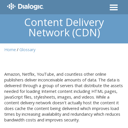
Content Delivery
Network (CDN)
Home
Glossary
Amazon, Netflix, YouTube, and countless other online
publishers deliver inconceivable amounts of data. The data is
delivered through a group of servers that distribute the assets
needed for loading Internet content including HTML pages,
JavaScript files, stylesheets, images, and videos. While a
content delivery network doesn't actually host the content it
does cache the content being delivered which improves load
times by increasing availability and redundancy which reduces
bandwidth costs and improves security.