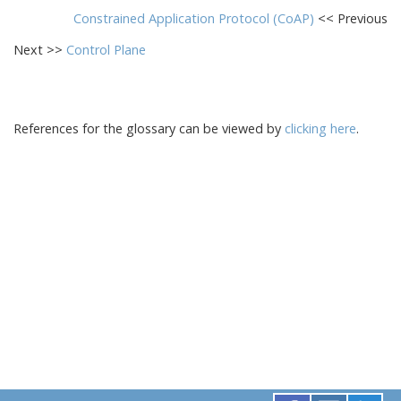
Constrained Application Protocol (CoAP)
<< Previous
Next >>
Control Plane
References for the glossary can be viewed by
clicking here
.