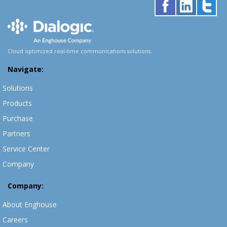
Cloud optimized real-time communications solutions.
Navigate:
Solutions
Products
Purchase
Partners
Service Center
Company
Company:
About Enghouse
Careers