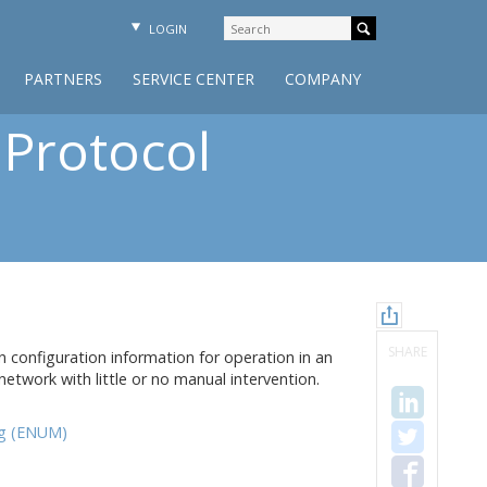
LOGIN
PARTNERS
SERVICE CENTER
COMPANY
 Protocol
SHARE
 configuration information for operation in an
etwork with little or no manual intervention.
g (ENUM)