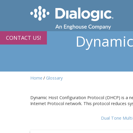
Dynamic 
CONTACT US!
Home
Glossary
Dynamic Host Configuration Protocol (DHCP) is a net
Internet Protocol network. This protocol reduces sy
Dual Tone Mult