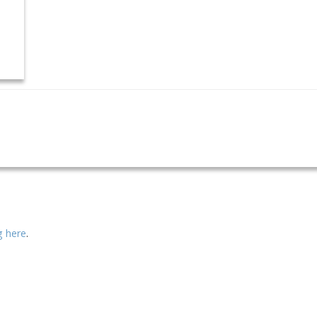
ng here
.