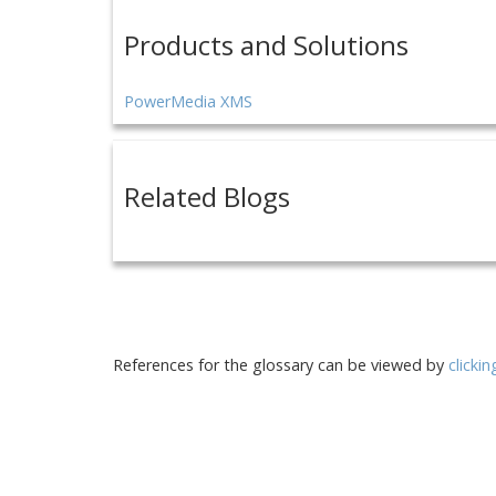
Products and Solutions
PowerMedia XMS
Related Blogs
References for the glossary can be viewed by
clicki