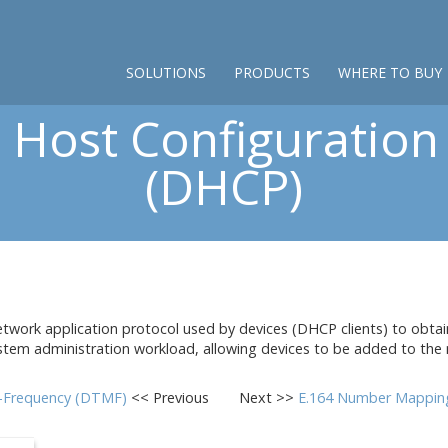
SOLUTIONS
PRODUCTS
WHERE TO BUY
Host Configuration
(DHCP)
work application protocol used by devices (DHCP clients) to obtain
stem administration workload, allowing devices to be added to the n
i-Frequency (DTMF)
<< Previous
Next >>
E.164 Number Mappin