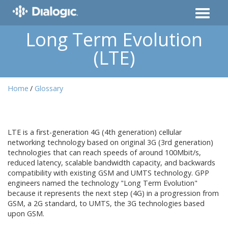
Long Term Evolution
(LTE)
Home
Glossary
LTE is a first-generation 4G (4th generation) cellular
networking technology based on original 3G (3rd generation)
technologies that can reach speeds of around 100Mbit/s,
reduced latency, scalable bandwidth capacity, and backwards
compatibility with existing GSM and UMTS technology. GPP
engineers named the technology "Long Term Evolution"
because it represents the next step (4G) in a progression from
GSM, a 2G standard, to UMTS, the 3G technologies based
upon GSM.