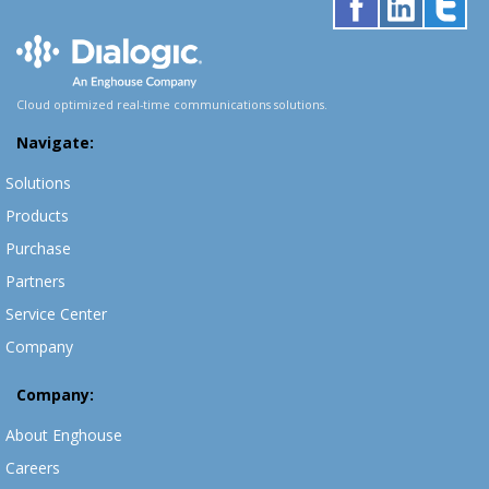
Cloud optimized real-time communications solutions.
Navigate:
Solutions
Products
Purchase
Partners
Service Center
Company
Company:
About Enghouse
Careers