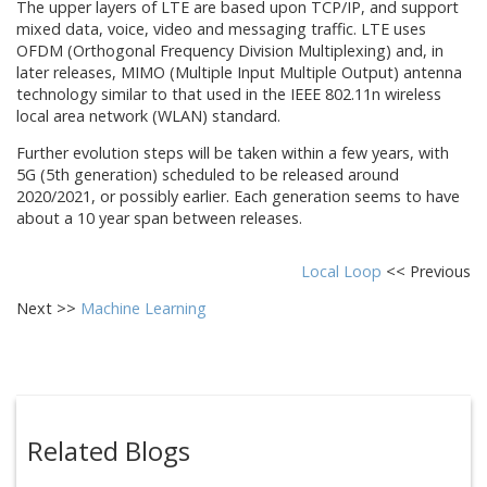
The upper layers of LTE are based upon TCP/IP, and support
mixed data, voice, video and messaging traffic. LTE uses
OFDM (Orthogonal Frequency Division Multiplexing) and, in
later releases, MIMO (Multiple Input Multiple Output) antenna
technology similar to that used in the IEEE 802.11n wireless
local area network (WLAN) standard.
Further evolution steps will be taken within a few years, with
5G (5th generation) scheduled to be released around
2020/2021, or possibly earlier. Each generation seems to have
about a 10 year span between releases.
Local Loop
<< Previous
Next >>
Machine Learning
Related Blogs