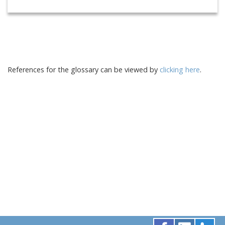
References for the glossary can be viewed by
clicking here
.