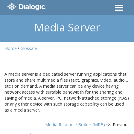
Media Server
Home
Glossary
A media server is a dedicated server running applications that
store and share multimedia files (text, graphics, video, audio…
etc.) on demand. A media server can be any device having
network access with suitable bandwidth for the sharing and
saving of media. A server, PC, network-attached storage (NAS)
or any other device with such storage capability can be used
as a media server.
Media Resource Broker (MRB)
<< Previous