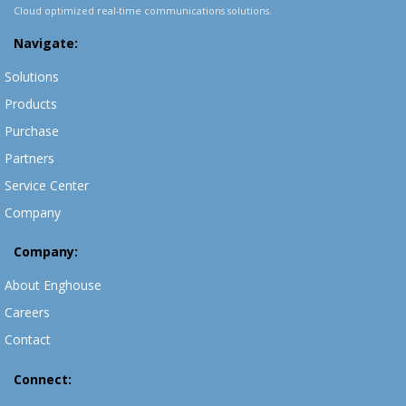
Cloud optimized real-time communications solutions.
Navigate:
Solutions
Products
Purchase
Partners
Service Center
Company
Company:
About Enghouse
Careers
Contact
Connect: