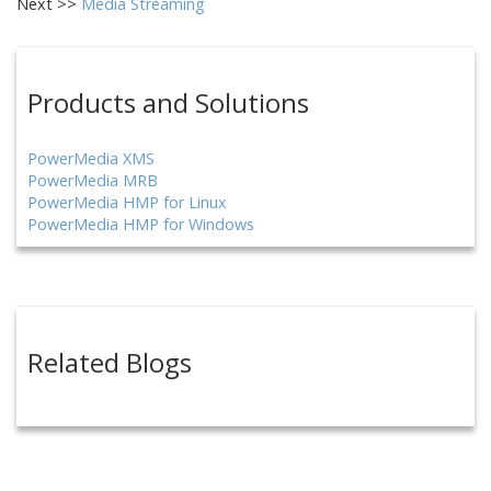
Next >>
Media Streaming
Products and Solutions
PowerMedia XMS
PowerMedia MRB
PowerMedia HMP for Linux
PowerMedia HMP for Windows
Related Blogs