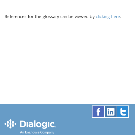
References for the glossary can be viewed by
clicking here
.