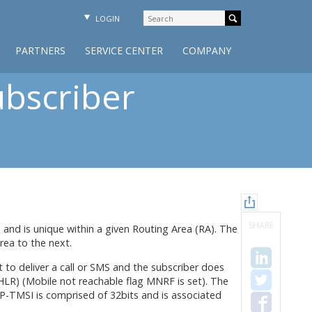
LOGIN
PARTNERS
SERVICE CENTER
COMPANY
bscriber
SHARE
 and is unique within a given Routing Area (RA). The
rea to the next.
to deliver a call or SMS and the subscriber does
LR) (Mobile not reachable flag MNRF is set). The
 P-TMSI is comprised of 32bits and is associated