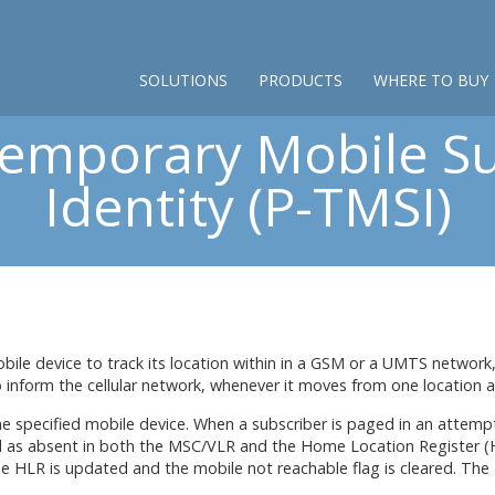
SOLUTIONS
PRODUCTS
WHERE TO BUY
Temporary Mobile Su
Identity (P-TMSI)
ile device to track its location within in a GSM or a UMTS network,
 inform the cellular network, whenever it moves from one location a
specified mobile device. When a subscriber is paged in an attempt 
ed as absent in both the MSC/VLR and the Home Location Register (H
e HLR is updated and the mobile not reachable flag is cleared. The