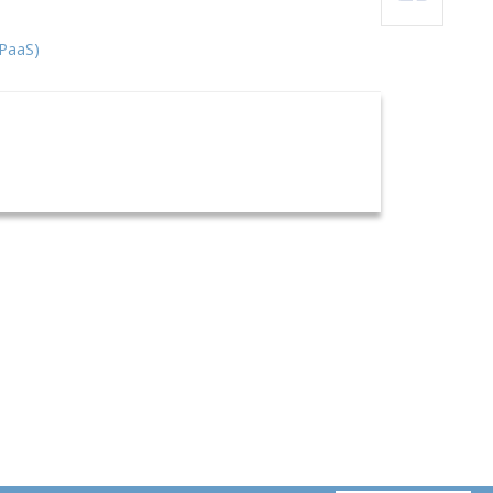
(PaaS)