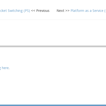
cket Switching (PS)
<< Previous
Next >>
Platform as a Service 
ng here
.