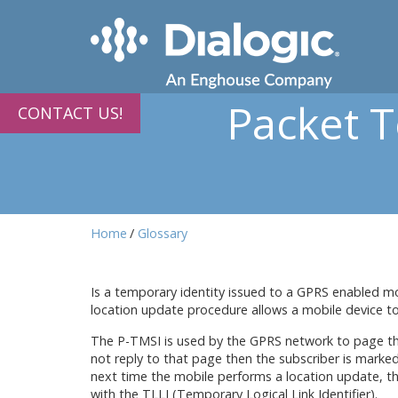
Packet 
CONTACT US!
Home
Glossary
Is a temporary identity issued to a GPRS enabled mob
location update procedure allows a mobile device to
The P-TMSI is used by the GPRS network to page the 
not reply to that page then the subscriber is mark
next time the mobile performs a location update, th
with the TLLI (Temporary Logical Link Identifier).