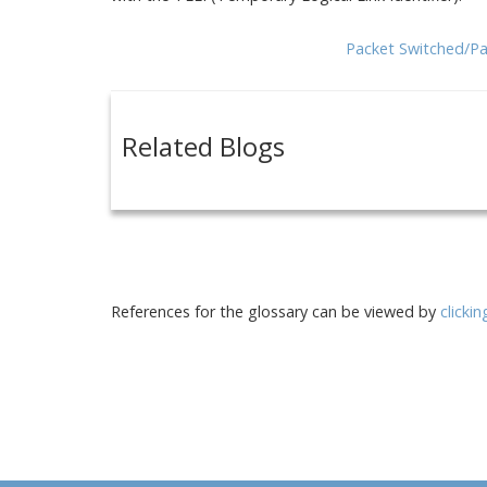
Packet Switched/Pa
Related Blogs
References for the glossary can be viewed by
clicki