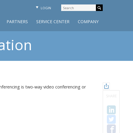
LOGIN
PARTNERS
SERVICE CENTER
COMPANY
ation
ferencing is two-way video conferencing or
SHARE