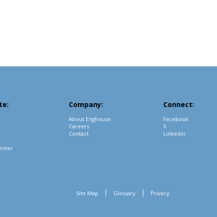
te:
Company:
Connect:
About Enghouse
Facebook
Careers
X
Contact
Linkedin
enter
Site Map
Glossary
Privacy