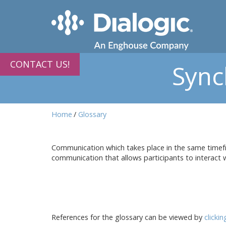
CONTACT US!
Sync
Home
Glossary
Communication which takes place in the same timefr
communication that allows participants to interact wi
References for the glossary can be viewed by
clicki