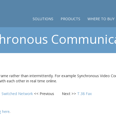
SOLUTIONS
PRODUCTS
WHERE TO BUY
hronous Communic
ame rather than intermittently. For example Synchronous Video Con
th each other in real time online.
Switched Network
<< Previous
Next >>
T.38 Fax
ng here
.