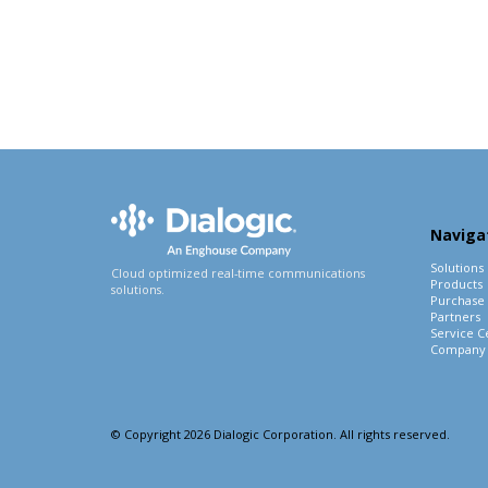
Naviga
Solutions
Cloud optimized real-time communications
Products
solutions.
Purchase
Partners
Service C
Company
© Copyright 2026 Dialogic Corporation. All rights reserved.