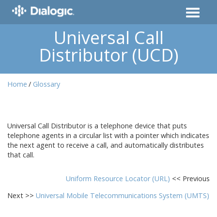
Universal Call
Distributor (UCD)
Home
Glossary
Universal Call Distributor is a telephone device that puts
telephone agents in a circular list with a pointer which indicates
the next agent to receive a call, and automatically distributes
that call.
Uniform Resource Locator (URL)
<< Previous
Next >>
Universal Mobile Telecommunications System (UMTS)