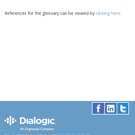
References for the glossary can be viewed by
clicking here
.