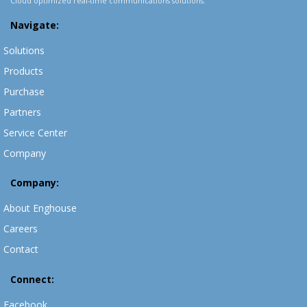
Cloud optimized real-time communications solutions.
Navigate:
Solutions
Products
Purchase
Partners
Service Center
Company
Company:
About Enghouse
Careers
Contact
Connect:
Facebook