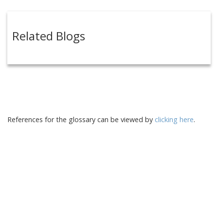
Related Blogs
References for the glossary can be viewed by
clicking here
.