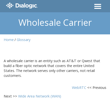
Wholesale Carrier
Home
Glossary
A wholesale carrier is an entity such as AT&T or Qwest that
build a fiber optic network that covers the entire United
States. The network serves only other carriers, not retail
customers.
WebRTC
<< Previous
Next >>
Wide Area Network (WAN)