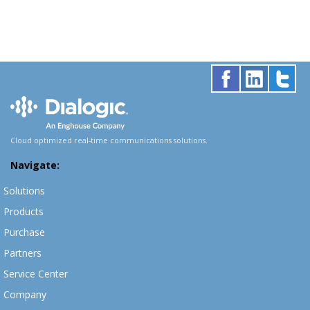
Cloud optimized real-time communications solutions.
Navigate:
Solutions
Products
Purchase
Partners
Service Center
Company