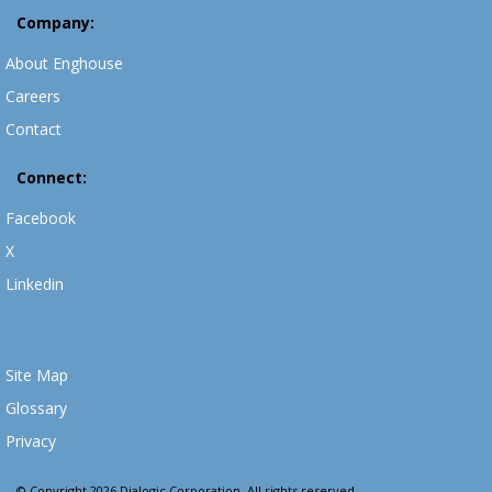
Company:
About Enghouse
Careers
Contact
Connect:
Facebook
X
Linkedin
Site Map
Glossary
Privacy
© Copyright 2026 Dialogic Corporation. All rights reserved.