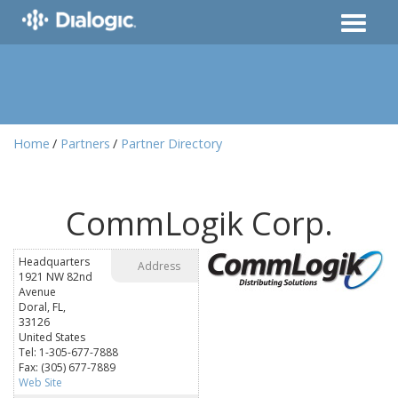
Home
Partners
Partner Directory
CommLogik Corp.
Headquarters
Address
1921 NW 82nd
Avenue
Doral, FL,
33126
United States
Tel: 1-305-677-7888
Fax: (305) 677-7889
Web Site