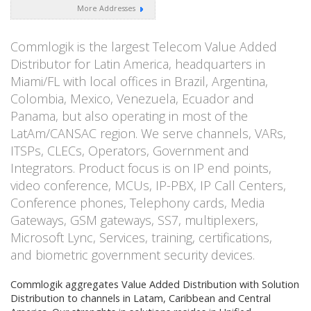
More Addresses
Commlogik is the largest Telecom Value Added
Distributor for Latin America, headquarters in
Miami/FL with local offices in Brazil, Argentina,
Colombia, Mexico, Venezuela, Ecuador and
Panama, but also operating in most of the
LatAm/CANSAC region. We serve channels, VARs,
ITSPs, CLECs, Operators, Government and
Integrators. Product focus is on IP end points,
video conference, MCUs, IP-PBX, IP Call Centers,
Conference phones, Telephony cards, Media
Gateways, GSM gateways, SS7, multiplexers,
Microsoft Lync, Services, training, certifications,
and biometric government security devices.
Commlogik aggregates Value Added Distribution with Solution
Distribution to channels in Latam, Caribbean and Central