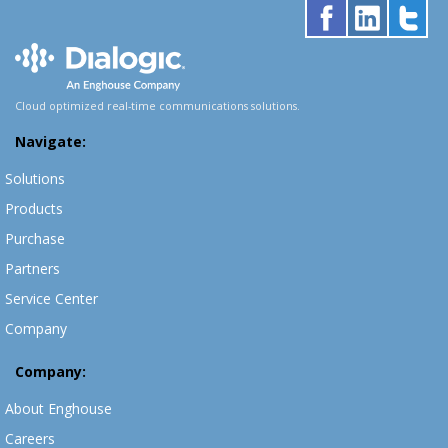
Cloud optimized real-time communications solutions.
Navigate:
Solutions
Products
Purchase
Partners
Service Center
Company
Company:
About Enghouse
Careers