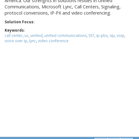
America. Our strenghts in solutions resides in Unified
Communications, Microsoft Lync, Call Centers, Signaling,
protocol conversions, IP-PX and video conferencing.
Solution Focus:
Keywords:
call center
,
uc
,
unified
,
unified communications
,
SS7
,
ip-pbx
,
sip
,
voip
,
voice over ip
,
lync
,
video conference