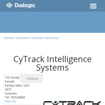
Home
Partners
Partner Directory
CyTrack Intelligence
Systems
155 Varsity
Address
Parade
Varsity Lakes, QLD,
4227
Australia
Tel: 755539800
Web Site