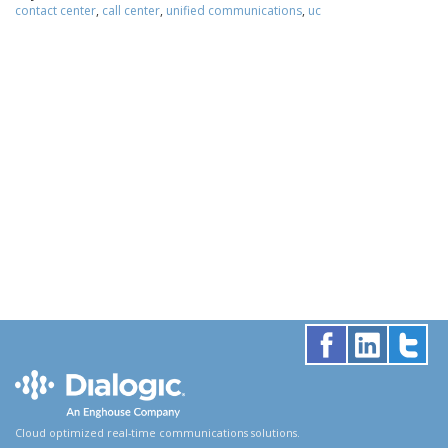
contact center
,
call center
,
unified communications
,
uc
Cloud optimized real-time communications solutions.