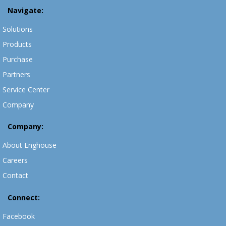
Navigate:
Solutions
Products
Purchase
Partners
Service Center
Company
Company:
About Enghouse
Careers
Contact
Connect:
Facebook