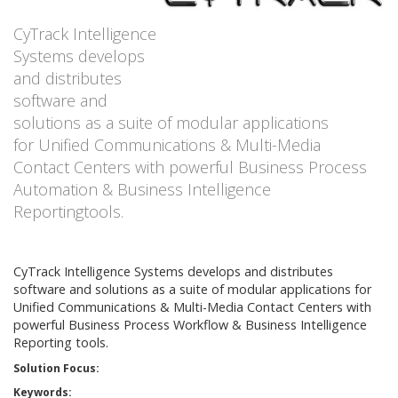
CyTrack Intelligence
Systems develops
and distributes
software and
solutions as a suite of modular applications
for Unified Communications & Multi-Media
Contact Centers with powerful Business Process
Automation & Business Intelligence
Reportingtools.
CyTrack Intelligence Systems develops and distributes
software and solutions as a suite of modular applications for
Unified Communications & Multi-Media Contact Centers with
powerful Business Process Workflow & Business Intelligence
Reporting tools.
Solution Focus:
Keywords: