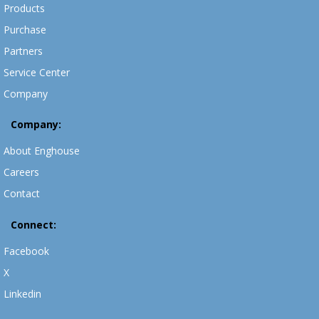
Products
Purchase
Partners
Service Center
Company
Company:
About Enghouse
Careers
Contact
Connect:
Facebook
X
Linkedin