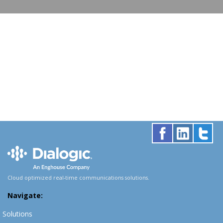
Cloud optimized real-time communications solutions.
Navigate:
Solutions