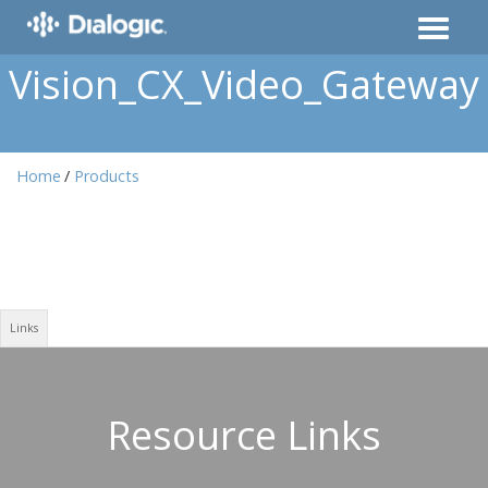
Vision_CX_Video_Gateway
Home
Products
Links
Resource Links