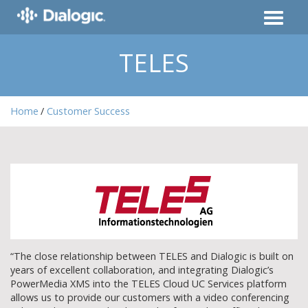
TELES
Home
Customer Success
“The close relationship between TELES and Dialogic is built on
years of excellent collaboration, and integrating Dialogic’s
PowerMedia XMS into the TELES Cloud UC Services platform
allows us to provide our customers with a video conferencing