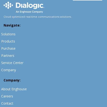
Cloud optimized real-time communications solutions.
Navigate:
Solutions
Products
Purchase
Partners
Service Center
Company
Company:
About Enghouse
Careers
Contact