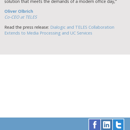
solution that meets the demands of a modern office day,”
Oliver Olbrich
Co-CEO at TELES
Read the press release:
Dialogic and TELES Collaboration
Extends to Media Processing and UC Services