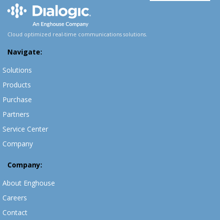
Cloud optimized real-time communications solutions.
Navigate:
Solutions
Products
Purchase
Partners
Service Center
Company
Company:
About Enghouse
Careers
Contact