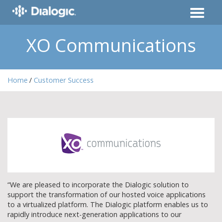
XO Communications
Home
Customer Success
“We are pleased to incorporate the Dialogic solution to
support the transformation of our hosted voice applications
to a virtualized platform. The Dialogic platform enables us to
rapidly introduce next-generation applications to our