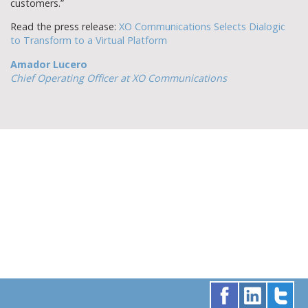
customers.”
Read the press release:
XO Communications Selects Dialogic
to Transform to a Virtual Platform
Amador Lucero
Chief Operating Officer at XO Communications