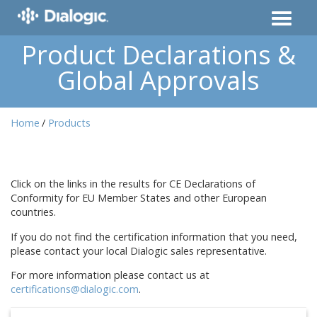
Product Declarations &
Global Approvals
Home
Products
Click on the links in the results for CE Declarations of
Conformity for EU Member States and other European
countries.
If you do not find the certification information that you need,
please contact your local Dialogic sales representative.
For more information please contact us at
certifications@dialogic.com
.