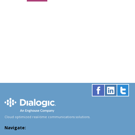
Cloud optimized real-time communications solutions.
Navigate: