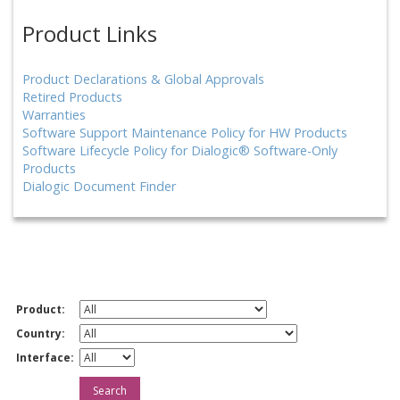
Product Links
Product Declarations & Global Approvals
Retired Products
Warranties
Software Support Maintenance Policy for HW Products
Software Lifecycle Policy for Dialogic® Software-Only
Products
Dialogic Document Finder
Product:
Country:
Interface: