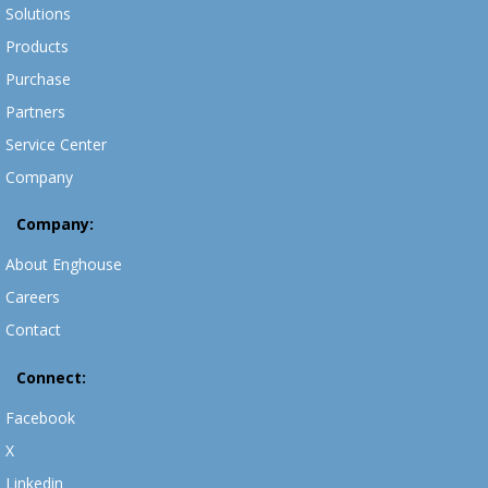
Solutions
Products
Purchase
Partners
Service Center
Company
Company:
About Enghouse
Careers
Contact
Connect:
Facebook
X
Linkedin