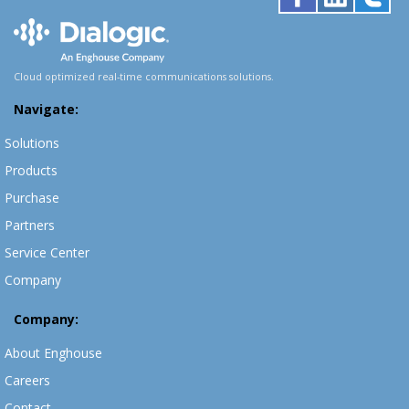
Cloud optimized real-time communications solutions.
Navigate:
Solutions
Products
Purchase
Partners
Service Center
Company
Company:
About Enghouse
Careers
Contact