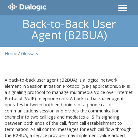
Back-to-Back User
Agent (B2BUA)
Home
Glossary
A back-to-back user agent (B2BUA) is a logical network
element in Session Initiation Protocol (SIP) applications. SIP is
a signaling protocol to manage multimedia Voice over Internet
Protocol (VoIP) telephone calls. A back-to-back user agent
operates between both end points of a phone call or
communications session and divides the communication
channel into two call legs and mediates all SIPs signaling
between both ends of the call, from call establishment to
termination. As all control messages for each call flow through
the B2BUA, a service provider may implement value-added