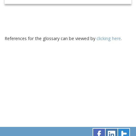
References for the glossary can be viewed by
clicking here
.