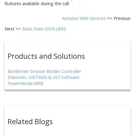
features available during the call.
Amazon Web Services
<< Previous
Next >>
Basic Rate ISDN (BRI)
Products and Solutions
BorderNet Session Border Controller
Diameter, SIGTRAN & SS7 Software
PowerMedia MRB
Related Blogs