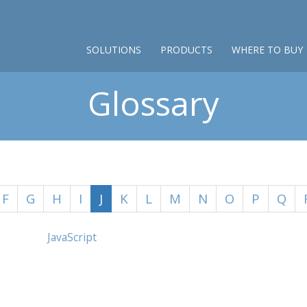
SOLUTIONS
PRODUCTS
WHERE TO BUY
Glossary
F
G
H
I
J
K
L
M
N
O
P
Q
JavaScript