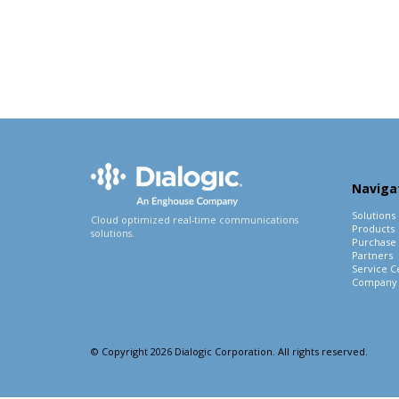
Naviga
Solutions
Cloud optimized real-time communications
Products
solutions.
Purchase
Partners
Service C
Company
© Copyright 2026 Dialogic Corporation. All rights reserved.