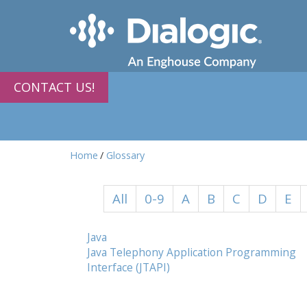
CONTACT US!
Home
Glossary
All
0-9
A
B
C
D
E
Java
Java Telephony Application Programming
Interface (JTAPI)