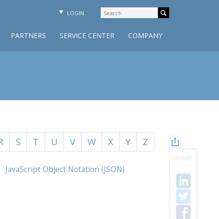
LOGIN
PARTNERS
SERVICE CENTER
COMPANY
R
S
T
U
V
W
X
Y
Z
SHARE
JavaScript Object Notation (JSON)