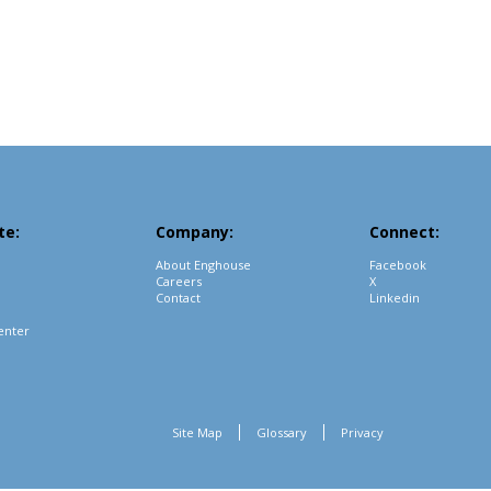
te:
Company:
Connect:
About Enghouse
Facebook
Careers
X
Contact
Linkedin
enter
Site Map
Glossary
Privacy