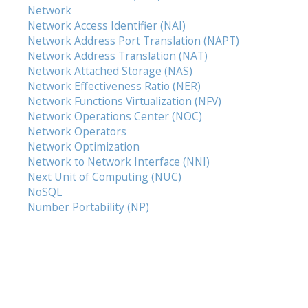
Network
Network Access Identifier (NAI)
Network Address Port Translation (NAPT)
Network Address Translation (NAT)
Network Attached Storage (NAS)
Network Effectiveness Ratio (NER)
Network Functions Virtualization (NFV)
Network Operations Center (NOC)
Network Operators
Network Optimization
Network to Network Interface (NNI)
Next Unit of Computing (NUC)
NoSQL
Number Portability (NP)