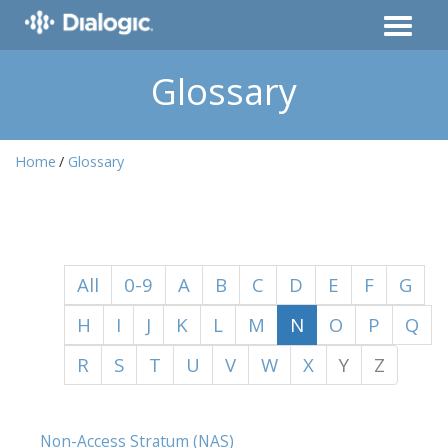
Glossary
Home
Glossary
All
0-9
A
B
C
D
E
F
G
H
I
J
K
L
M
N
O
P
Q
R
S
T
U
V
W
X
Y
Z
Non-Access Stratum (NAS)