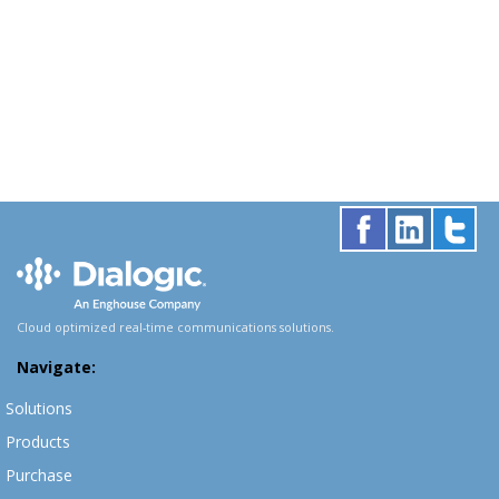
Cloud optimized real-time communications solutions.
Navigate:
Solutions
Products
Purchase