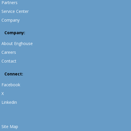
Partners
Service Center
Company
Company:
About Enghouse
Careers
Contact
Connect:
Facebook
X
Linkedin
Site Map