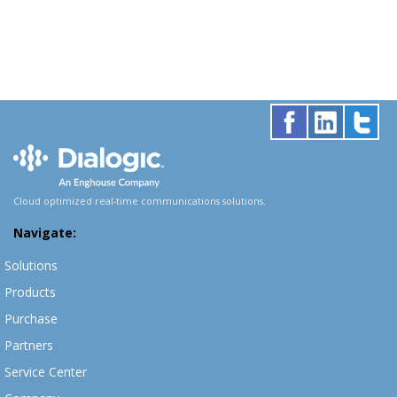
Cloud optimized real-time communications solutions.
Navigate:
Solutions
Products
Purchase
Partners
Service Center