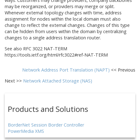
ways. Customers may change providers, company backbones
may be reorganized, or providers may merge or split.
Whenever external topology changes with time, address
assignment for nodes within the local domain must also
change to reflect the external changes. Changes of this type
can be hidden from users within the domain by centralizing
changes to a single address translation router.
See also RFC 3022 NAT-TERM
https://tools.ietf.org/html/rfc3022#ref-NAT-TERM
Network Address Port Translation (NAPT)
<< Previous
Next >>
Network Attached Storage (NAS)
Products and Solutions
BorderNet Session Border Controller
PowerMedia XMS