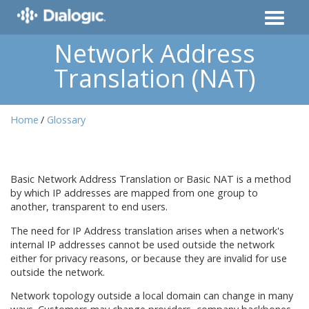
Network Address
Translation (NAT)
Home
Glossary
Basic Network Address Translation or Basic NAT is a method
by which IP addresses are mapped from one group to
another, transparent to end users.
The need for IP Address translation arises when a network's
internal IP addresses cannot be used outside the network
either for privacy reasons, or because they are invalid for use
outside the network.
Network topology outside a local domain can change in many