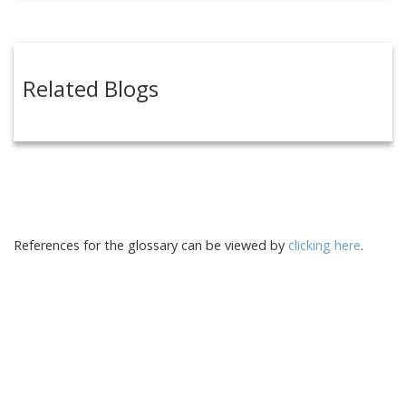
Related Blogs
References for the glossary can be viewed by
clicking here
.