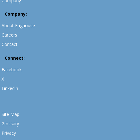
Company
Company:
About Enghouse
Careers
Contact
Connect:
Facebook
X
Linkedin
Site Map
Glossary
Privacy