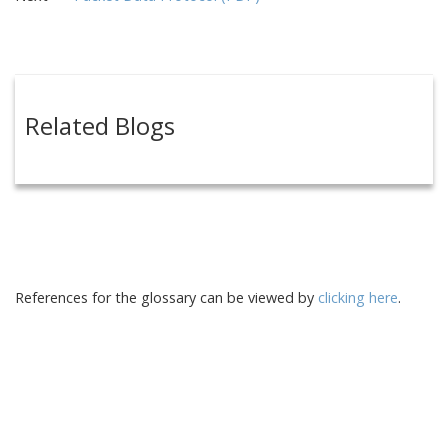
Related Blogs
References for the glossary can be viewed by
clicking here
.