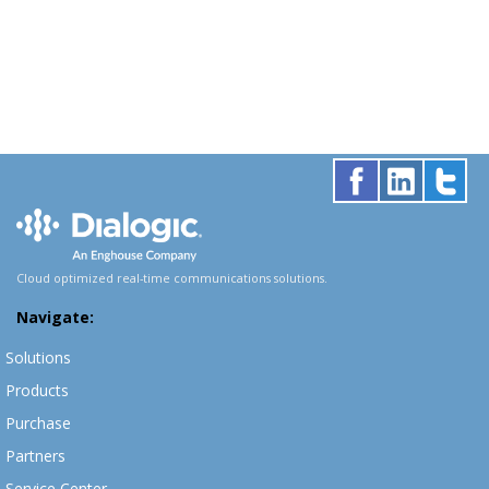
Cloud optimized real-time communications solutions.
Navigate:
Solutions
Products
Purchase
Partners
Service Center