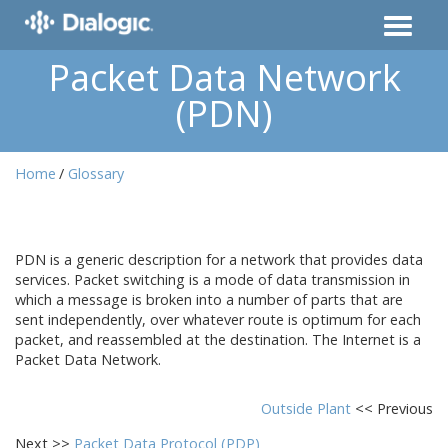
Packet Data Network
(PDN)
Home
Glossary
PDN is a generic description for a network that provides data
services. Packet switching is a mode of data transmission in
which a message is broken into a number of parts that are
sent independently, over whatever route is optimum for each
packet, and reassembled at the destination. The Internet is a
Packet Data Network.
Outside Plant
<< Previous
Next >>
Packet Data Protocol (PDP)