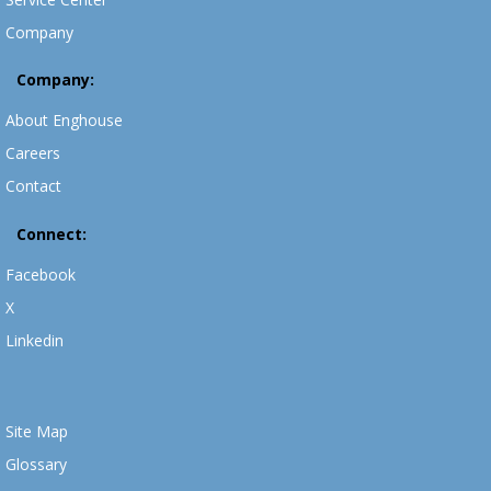
Company
Company:
About Enghouse
Careers
Contact
Connect:
Facebook
X
Linkedin
Site Map
Glossary