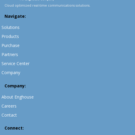
Cloud optimized real-time communications solutions.
Navigate:
Solutions
Products
Purchase
Partners
Service Center
Company
Company:
About Enghouse
Careers
Contact
Connect: