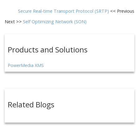
Secure Real-time Transport Protocol (SRTP)
<< Previous
Next >>
Self Optimizing Network (SON)
Products and Solutions
PowerMedia XMS
Related Blogs