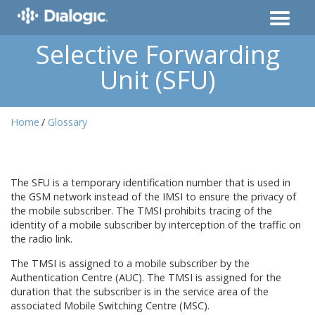
Selective Forwarding
Unit (SFU)
Home
Glossary
The SFU is a temporary identification number that is used in
the GSM network instead of the IMSI to ensure the privacy of
the mobile subscriber. The TMSI prohibits tracing of the
identity of a mobile subscriber by interception of the traffic on
the radio link.
The TMSI is assigned to a mobile subscriber by the
Authentication Centre (AUC). The TMSI is assigned for the
duration that the subscriber is in the service area of the
associated Mobile Switching Centre (MSC).