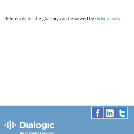
References for the glossary can be viewed by
clicking here
.