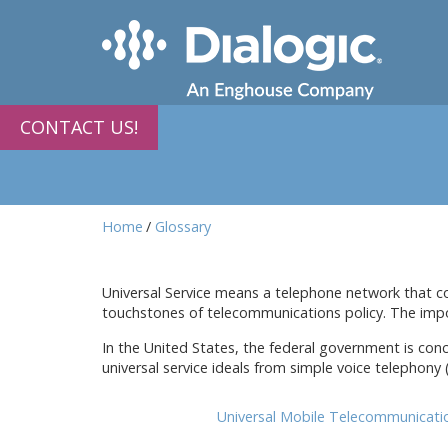
CONTACT US!
Home
Glossary
Universal Service means a telephone network that cove
touchstones of telecommunications policy. The impo
In the United States, the federal government is conc
universal service ideals from simple voice telephony
Universal Mobile Telecommunicat