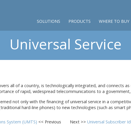
SOLUTIONS
PRODUCTS
WHERE TO BUY
Universal Service
rs all of a country, is technologically integrated, and connects as m
rtance of rapid, widespread telecommunications to a government, b
erned not only with the financing of universal service in a competit
 (traditional hard-line phones) to new technologies (such as smart ph
ions System (UMTS)
<< Previous
Next >>
Universal Subscriber I