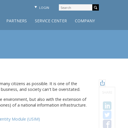
LOGIN
PARTNERS
SERVICE CENTER
COMPANY
any citizens as possible. It is one of the
usiness, and society can't be overstated.
SHARE
ive environment, but also with the extension of
ones) of a national information infrastructure.
dentity Module (USIM)