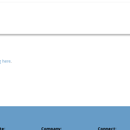
ng here
.
te:
Company:
Connect: