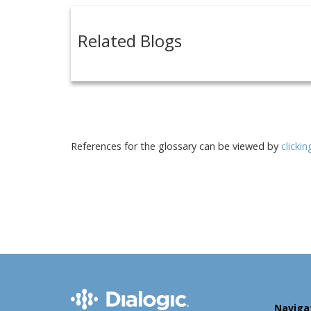
Related Blogs
References for the glossary can be viewed by
clicki
Naviga