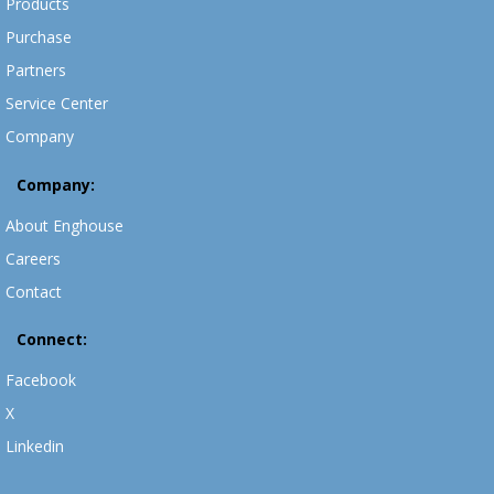
Products
Purchase
Partners
Service Center
Company
Company:
About Enghouse
Careers
Contact
Connect:
Facebook
X
Linkedin