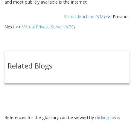
and most publicly available is the Internet.
Virtual Machine (VM)
<< Previous
Next >>
Virtual Private Server (VPS)
Related Blogs
References for the glossary can be viewed by
clicking here
.