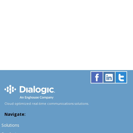
Cloud optimized real-time communications solutions.
Navigate:
Solutions