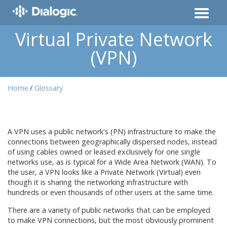
Virtual Private Network
(VPN)
Home
Glossary
A VPN uses a public network's (PN) infrastructure to make the
connections between geographically dispersed nodes, instead
of using cables owned or leased exclusively for one single
networks use, as is typical for a Wide Area Network (WAN). To
the user, a VPN looks like a Private Network (Virtual) even
though it is sharing the networking infrastructure with
hundreds or even thousands of other users at the same time.
There are a variety of public networks that can be employed
to make VPN connections, but the most obviously prominent