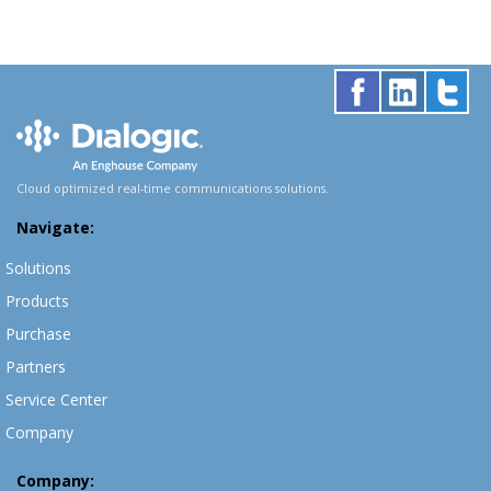
Cloud optimized real-time communications solutions.
Navigate:
Solutions
Products
Purchase
Partners
Service Center
Company
Company: