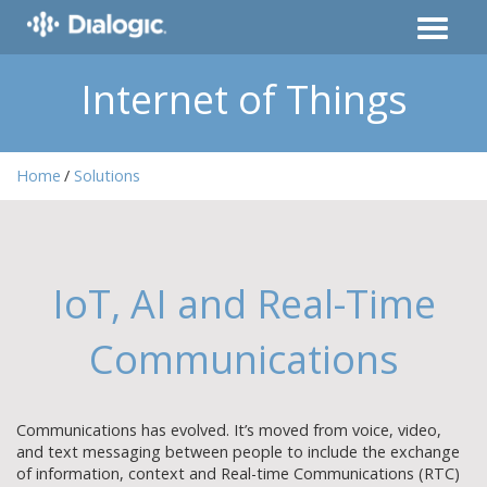
Internet of Things
Home
Solutions
IoT, AI and Real-Time
Communications
Communications has evolved. It’s moved from voice, video,
and text messaging between people to include the exchange
of information, context and Real-time Communications (RTC)