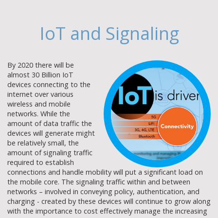
IoT and Signaling
By 2020 there will be
almost 30 Billion IoT
devices connecting to the
internet over various
wireless and mobile
networks. While the
amount of data traffic the
devices will generate might
be relatively small, the
amount of signaling traffic
required to establish
connections and handle mobility will put a significant load on
the mobile core. The signaling traffic within and between
networks – involved in conveying policy, authentication, and
charging - created by these devices will continue to grow along
with the importance to cost effectively manage the increasing