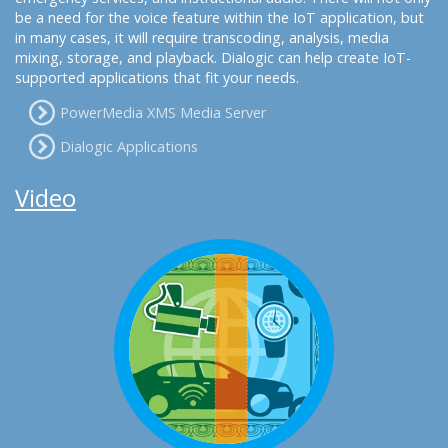
be a need for the voice feature within the IoT application, but
in many cases, it will require transcoding, analysis, media
mixing, storage, and playback. Dialogic can help create IoT-
supported applications that fit your needs.
PowerMedia XMS Media Server
Dialogic Applications
Video