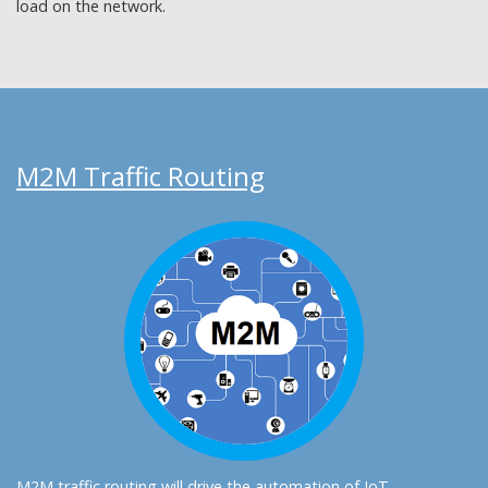
load on the network.
M2M Traffic Routing
M2M traffic routing will drive the automation of IoT