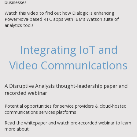
businesses.
Watch this video to find out how Dialogic is enhancing
PowerNova-based RTC apps with IBM’s Watson suite of
analytics tools.
Integrating IoT and
Video Communications
A Disruptive Analysis thought-leadership paper and
recorded webinar
Potential opportunities for service providers & cloud-hosted
communications services platforms
Read the whitepaper and watch pre-recorded webinar to learn
more about: