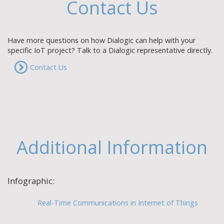
Contact Us
Have more questions on how Dialogic can help with your
specific IoT project? Talk to a Dialogic representative directly.
Contact Us
Additional Information
Infographic:
Real-Time Communications in Internet of Things