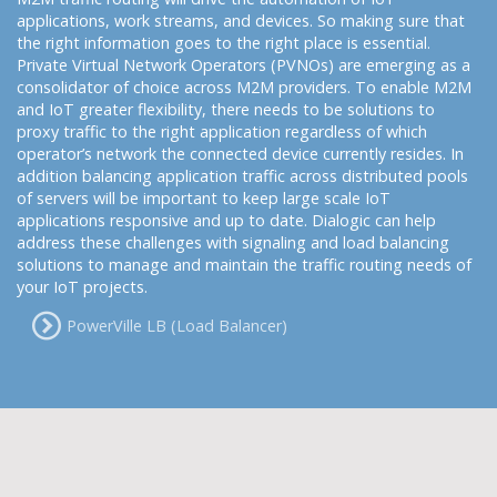
applications, work streams, and devices. So making sure that
the right information goes to the right place is essential.
Private Virtual Network Operators (PVNOs) are emerging as a
consolidator of choice across M2M providers. To enable M2M
and IoT greater flexibility, there needs to be solutions to
proxy traffic to the right application regardless of which
operator’s network the connected device currently resides. In
addition balancing application traffic across distributed pools
of servers will be important to keep large scale IoT
applications responsive and up to date. Dialogic can help
address these challenges with signaling and load balancing
solutions to manage and maintain the traffic routing needs of
your IoT projects.
PowerVille LB (Load Balancer)