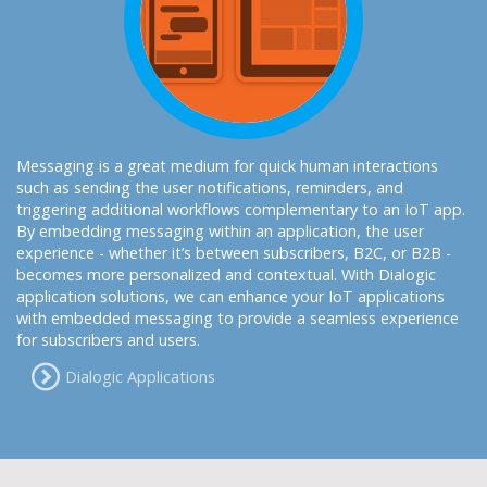
Messaging is a great medium for quick human interactions
such as sending the user notifications, reminders, and
triggering additional workflows complementary to an IoT app.
By embedding messaging within an application, the user
experience - whether it’s between subscribers, B2C, or B2B -
becomes more personalized and contextual. With Dialogic
application solutions, we can enhance your IoT applications
with embedded messaging to provide a seamless experience
for subscribers and users.
Dialogic Applications