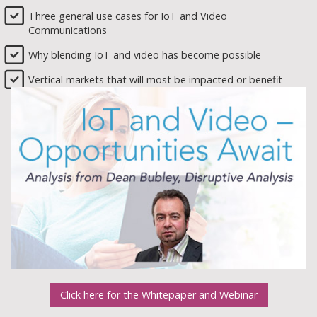
Three general use cases for IoT and Video
Communications
Why blending IoT and video has become possible
Vertical markets that will most be impacted or benefit
Click here for the Whitepaper and Webinar