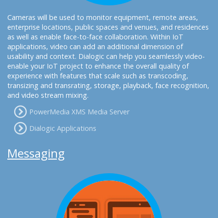
Cameras will be used to monitor equipment, remote areas,
enterprise locations, public spaces and venues, and residences
as well as enable face-to-face collaboration. Within IoT
applications, video can add an additional dimension of
usability and context. Dialogic can help you seamlessly video-
enable your IoT project to enhance the overall quality of
experience with features that scale such as transcoding,
transizing and transrating, storage, playback, face recognition,
and video stream mixing.
PowerMedia XMS Media Server
Dialogic Applications
Messaging