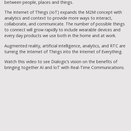
between people, places and things.
The Internet of Things (IoT) expands the M2M concept with
analytics and context to provide more ways to interact,
collaborate, and communicate. The number of possible things
to connect will grow rapidly to include wearable devices and
every day products we use both in the home and at work.
Augmented reality, artificial intelligence, analytics, and RTC are
turning the Internet of Things into the Internet of Everything.
Watch this video to see Dialogic’s vision on the benefits of
bringing together AI and IoT with Real-Time Communications.