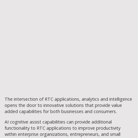
The intersection of RTC applications, analytics and intelligence
opens the door to innovative solutions that provide value
added capabilities for both businesses and consumers.
AI cognitive assist capabilities can provide additional
functionality to RTC applications to improve productivity
within enterprise organizations, entrepreneurs, and small