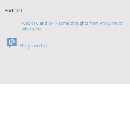
Podcast:
WebRTC and IoT - some thoughts from Arin Sime on
what's real
Blogs on IoT: