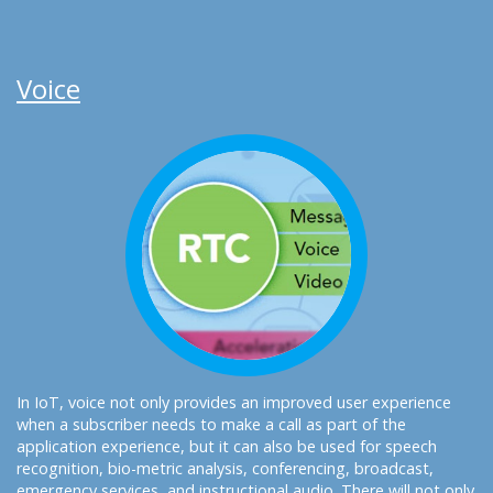
Voice
In IoT, voice not only provides an improved user experience
when a subscriber needs to make a call as part of the
application experience, but it can also be used for speech
recognition, bio-metric analysis, conferencing, broadcast,
emergency services, and instructional audio. There will not only