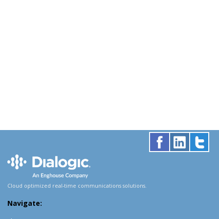
Cloud optimized real-time communications solutions.
Navigate: