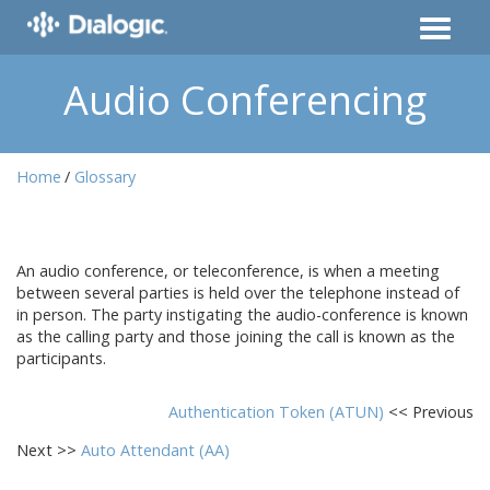
Audio Conferencing
Home
Glossary
An audio conference, or teleconference, is when a meeting
between several parties is held over the telephone instead of
in person. The party instigating the audio-conference is known
as the calling party and those joining the call is known as the
participants.
Authentication Token (ATUN)
<< Previous
Next >>
Auto Attendant (AA)