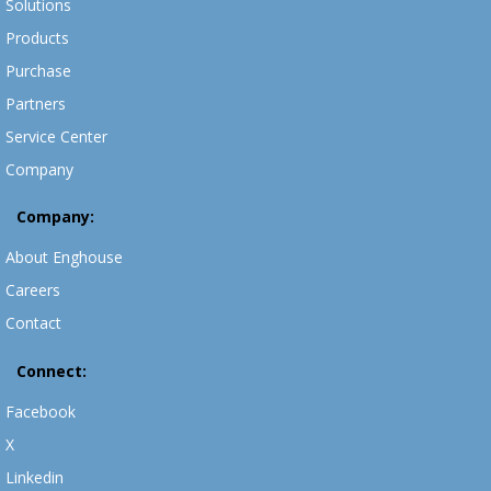
Solutions
Products
Purchase
Partners
Service Center
Company
Company:
About Enghouse
Careers
Contact
Connect:
Facebook
X
Linkedin