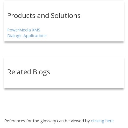
Products and Solutions
PowerMedia XMS
Dialogic Applications
Related Blogs
References for the glossary can be viewed by
clicking here
.