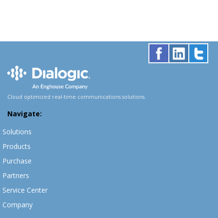
Cloud optimized real-time communications solutions.
Navigate:
Solutions
Products
Purchase
Partners
Service Center
Company