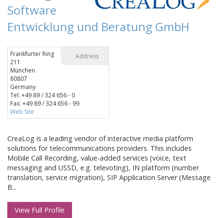
Software
Entwicklung und Beratung GmbH
Frankfurter Ring
Address
211
München
80807
Germany
Tel: +49 89 / 324 656 - 0
Fax: +49 89 / 324 656 - 99
Web Site
CreaLog is a leading vendor of interactive media platform
solutions for telecommunications providers. This includes
Mobile Call Recording, value-added services (voice, text
messaging and USSD, e.g. televoting), IN platform (number
translation, service migration), SIP Application Server (Message
B...
View Full Profile