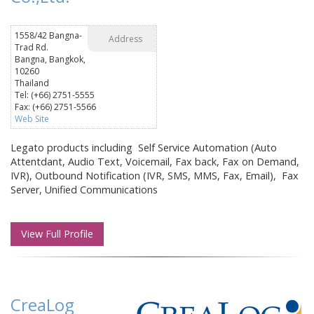
1558/42 Bangna-
Address
Trad Rd.
Bangna, Bangkok,
10260
Thailand
Tel: (+66) 2751-5555
Fax: (+66) 2751-5566
Web Site
Legato products including Self Service Automation (Auto
Attentdant, Audio Text, Voicemail, Fax back, Fax on Demand,
IVR), Outbound Notification (IVR, SMS, MMS, Fax, Email), Fax
Server, Unified Communications
View Full Profile
CreaLog