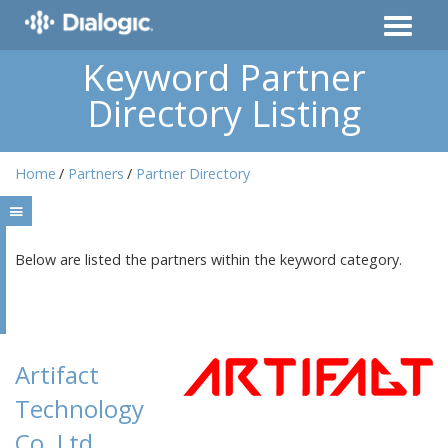
Keyword Partner
Directory Listing
Home
Partners
Partner Directory
Below are listed the partners within the keyword category.
Artifact
Technology
Co.,Ltd.