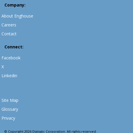
Company:
About Enghouse
Careers
Contact
Connect:
Facebook
X
Linkedin
Site Map
Glossary
Privacy
© Copyright 2026 Dialogic Corporation. All rights reserved.