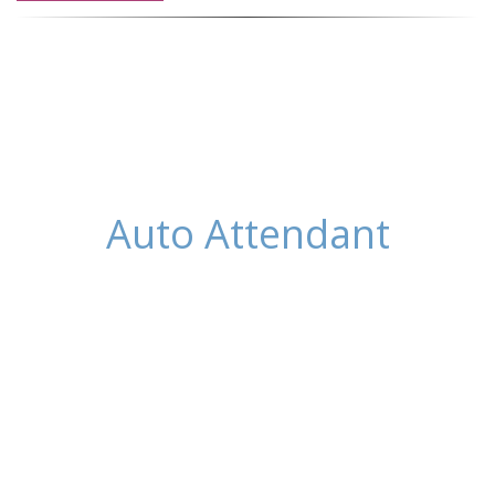
Auto Attendant