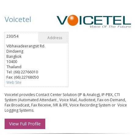
Voicetel
230/54
Address
Vibhavadeerangsit Rd.
Dindaeng
Bangkok
10400
Thailand
Tel: (66) 22766010
Fax: (66) 22768050
Web Site
Voicetel provides Contact Center Solution (IP & Analog), IP-PBX, CTI
System (Automated Attendant , Voice Mail, Audiotext, Fax-on-Demand,
Fax Broadcast, Fax Receive, IVR & IFR, Voice Recording System or Voice
Logging Systems.
View Full Profile