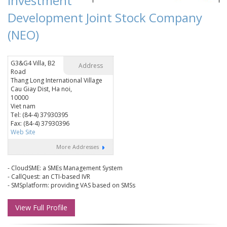
Investment
Development Joint Stock Company
(NEO)
G3&G4 Villa, B2
Address
Road
Thang Long International Village
Cau Giay Dist, Ha noi,
10000
Viet nam
Tel: (84-4) 37930395
Fax: (84-4) 37930396
Web Site
More Addresses
- CloudSME: a SMEs Management System
- CallQuest: an CTI-based IVR
- SMSplatform: providing VAS based on SMSs
View Full Profile