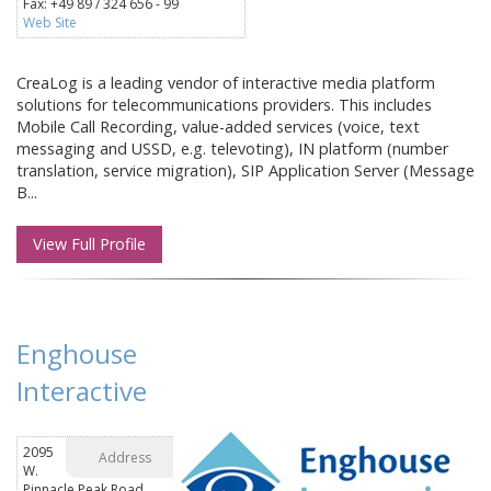
Fax: +49 89 / 324 656 - 99
Web Site
CreaLog is a leading vendor of interactive media platform
solutions for telecommunications providers. This includes
Mobile Call Recording, value-added services (voice, text
messaging and USSD, e.g. televoting), IN platform (number
translation, service migration), SIP Application Server (Message
B...
View Full Profile
Enghouse
Interactive
2095
Address
W.
Pinnacle Peak Road