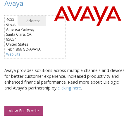
Avaya
4655
Address
Great
America Parkway
Santa Clara, CA,
95054
United States
Tel: 1 866 GO-AVAYA
Web Site
Avaya provides solutions across multiple channels and devices
for better customer experience, increased productivity and
enhanced financial performance. Read more about Dialogic
and Avaya's partnership by
clicking here
.
View Full Profile