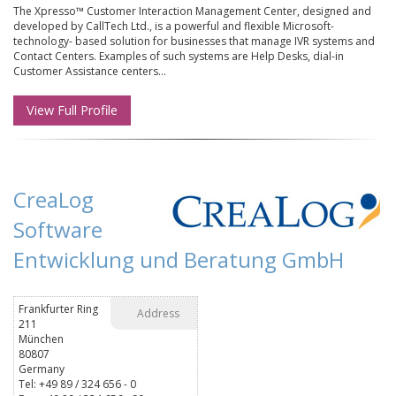
The Xpresso™ Customer Interaction Management Center, designed and
developed by CallTech Ltd., is a powerful and flexible Microsoft-
technology- based solution for businesses that manage IVR systems and
Contact Centers. Examples of such systems are Help Desks, dial-in
Customer Assistance centers...
View Full Profile
CreaLog
Software
Entwicklung und Beratung GmbH
Frankfurter Ring
Address
211
München
80807
Germany
Tel: +49 89 / 324 656 - 0