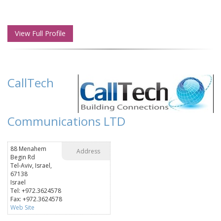
View Full Profile
CallTech
Communications LTD
88 Menahem
Address
Begin Rd
Tel-Aviv, Israel,
67138
Israel
Tel: +972.3624578
Fax: +972.3624578
Web Site