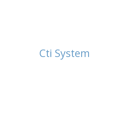
Cti System