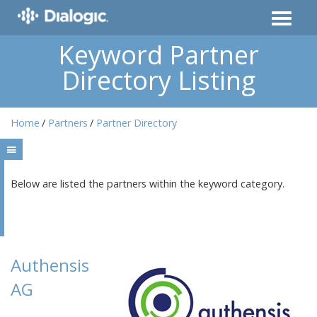
Keyword Partner
Directory Listing
Home
Partners
Partner Directory
Below are listed the partners within the keyword category.
Authensis
AG