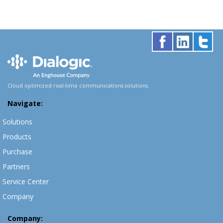
Cloud optimized real-time communications solutions.
Navigate:
Solutions
Products
Purchase
Partners
Service Center
Company
Company: