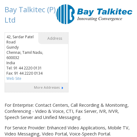
Bay Talkitec (P)
Ltd
42, Sardar Patel
Address
Road
Guindy
Chennai, Tamil Nadu,
600032
India
Tel: 91 44 2220 0131
Fax: 91 44 2220 0134
Web Site
More Addresses
For Enterprise: Contact Centers, Call Recording & Monitoring,
Conferencing - Video & Voice, CTI, Fax Server, IVR, IVVR,
Speech Server and Unified Messaging.
For Service Provider: Enhanced Video Applications, Mobile TV,
Video Messaging, Video Portal, Voice-Speech Portal.