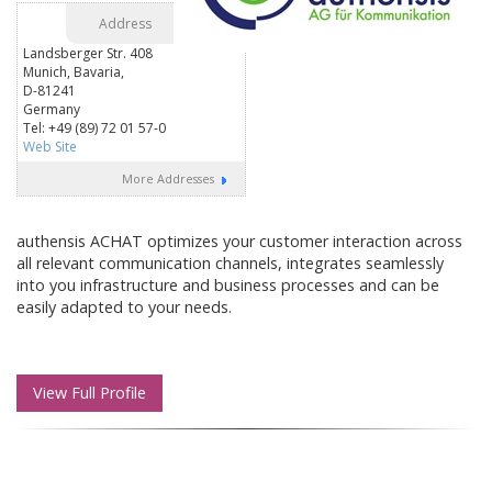
Address
Landsberger Str. 408
Munich, Bavaria,
D-81241
Germany
Tel: +49 (89) 72 01 57-0
Web Site
More Addresses
authensis ACHAT optimizes your customer interaction across
all relevant communication channels, integrates seamlessly
into you infrastructure and business processes and can be
easily adapted to your needs.
View Full Profile