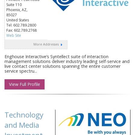
Suite 110
Phoenix, AZ,
85027
United States
Tel: 602.789.2800
Fax: 602.789.2768
Web Site
More Addresses
Enghouse Interactive’s Syntellect suite of interaction
management solutions deliver industry leading self-service and
live contact center solutions spanning the entire customer
service spectru...
View Full Profile
Technology
and Media