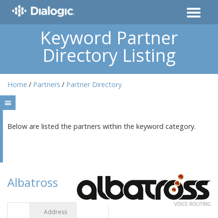
Keyword Partner
Directory Listing
Home
Partners
Partner Directory
Below are listed the partners within the keyword category.
Albatross
Address