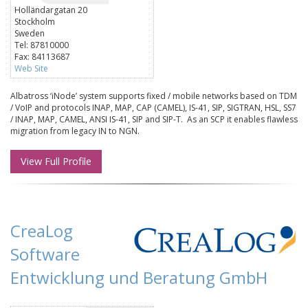
Holländargatan 20
Stockholm
Sweden
Tel: 87810000
Fax: 84113687
Web Site
Albatross ‘iNode’ system supports fixed / mobile networks based on TDM
/ VoIP and protocols INAP, MAP, CAP (CAMEL), IS-41, SIP, SIGTRAN, HSL, SS7
/ INAP, MAP, CAMEL, ANSI IS-41, SIP and SIP-T. As an SCP it enables flawless
migration from legacy IN to NGN.
View Full Profile
CreaLog
Software
Entwicklung und Beratung GmbH