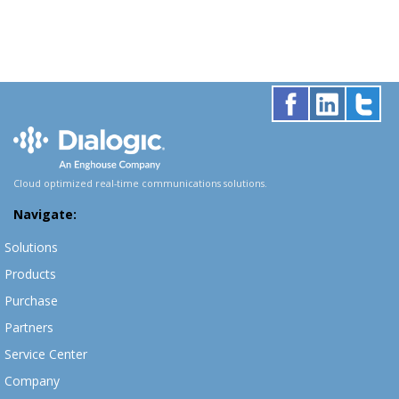
Cloud optimized real-time communications solutions.
Navigate:
Solutions
Products
Purchase
Partners
Service Center
Company