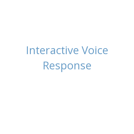
Interactive Voice
Response