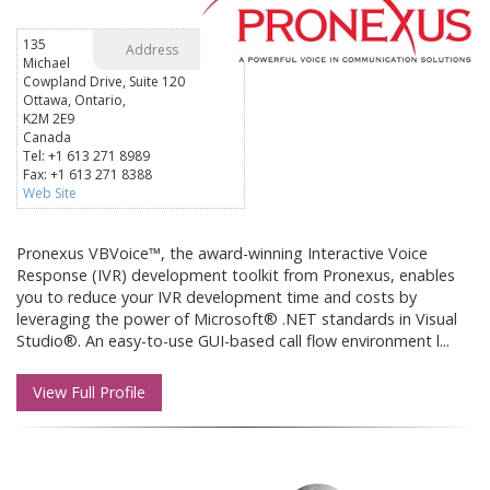
135
Address
Michael
Cowpland Drive, Suite 120
Ottawa, Ontario,
K2M 2E9
Canada
Tel: +1 613 271 8989
Fax: +1 613 271 8388
Web Site
Pronexus VBVoice™, the award-winning Interactive Voice
Response (IVR) development toolkit from Pronexus, enables
you to reduce your IVR development time and costs by
leveraging the power of Microsoft® .NET standards in Visual
Studio®. An easy-to-use GUI-based call flow environment l...
View Full Profile