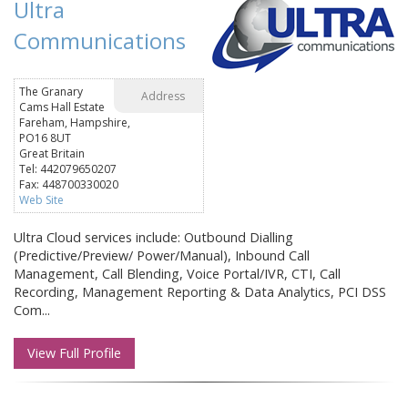
Ultra
Communications
The Granary
Address
Cams Hall Estate
Fareham, Hampshire,
PO16 8UT
Great Britain
Tel: 442079650207
Fax: 448700330020
Web Site
Ultra Cloud services include: Outbound Dialling
(Predictive/Preview/ Power/Manual), Inbound Call
Management, Call Blending, Voice Portal/IVR, CTI, Call
Recording, Management Reporting & Data Analytics, PCI DSS
Com...
View Full Profile