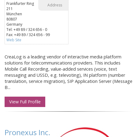
Frankfurter Ring
Address
211
München
80807
Germany
Tel: +49 89 / 324 656 - 0
Fax: +49 89 / 324 656 - 99
Web Site
CreaLog is a leading vendor of interactive media platform
solutions for telecommunications providers. This includes
Mobile Call Recording, value-added services (voice, text
messaging and USSD, e.g. televoting), IN platform (number
translation, service migration), SIP Application Server (Message
B...
View Full Profile
Pronexus Inc.