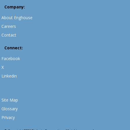
Company:
About Enghouse
Careers
Contact
Connect:
Facebook
X
Linkedin
Site Map
Glossary
Privacy