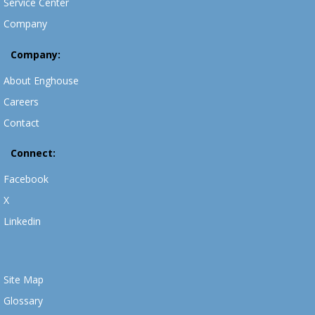
Service Center
Company
Company:
About Enghouse
Careers
Contact
Connect:
Facebook
X
Linkedin
Site Map
Glossary