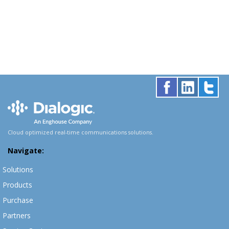
Cloud optimized real-time communications solutions.
Navigate:
Solutions
Products
Purchase
Partners