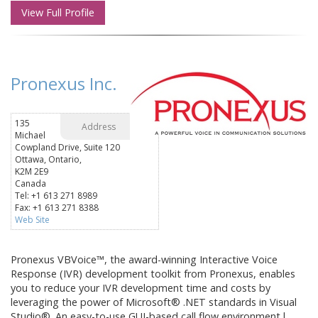
View Full Profile
Pronexus Inc.
135
Address
Michael
Cowpland Drive, Suite 120
Ottawa, Ontario,
K2M 2E9
Canada
Tel: +1 613 271 8989
Fax: +1 613 271 8388
Web Site
Pronexus VBVoice™, the award-winning Interactive Voice
Response (IVR) development toolkit from Pronexus, enables
you to reduce your IVR development time and costs by
leveraging the power of Microsoft® .NET standards in Visual
Studio®. An easy-to-use GUI-based call flow environment l...