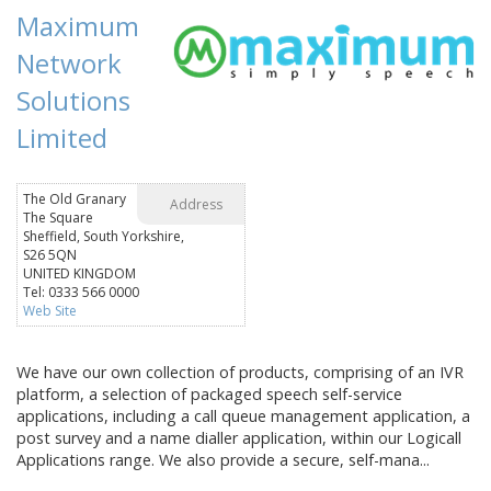
Maximum
Network
Solutions
Limited
The Old Granary
Address
The Square
Sheffield, South Yorkshire,
S26 5QN
UNITED KINGDOM
Tel: 0333 566 0000
Web Site
We have our own collection of products, comprising of an IVR
platform, a selection of packaged speech self-service
applications, including a call queue management application, a
post survey and a name dialler application, within our Logicall
Applications range. We also provide a secure, self-mana...