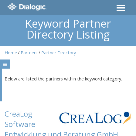
Keyword Partner
Directory Listing
Home
Partners
Partner Directory
Below are listed the partners within the keyword category.
CreaLog
Software
Entwicklung und Beratung GmbH