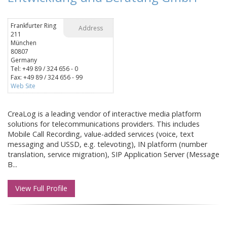
Frankfurter Ring
Address
211
München
80807
Germany
Tel: +49 89 / 324 656 - 0
Fax: +49 89 / 324 656 - 99
Web Site
CreaLog is a leading vendor of interactive media platform
solutions for telecommunications providers. This includes
Mobile Call Recording, value-added services (voice, text
messaging and USSD, e.g. televoting), IN platform (number
translation, service migration), SIP Application Server (Message
B...
View Full Profile