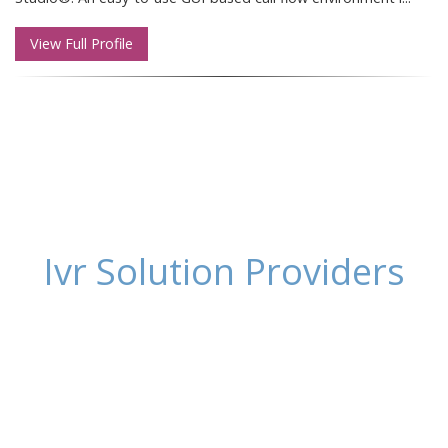
View Full Profile
Ivr Solution Providers