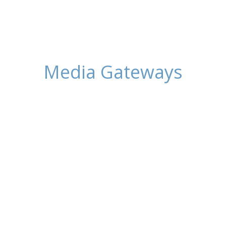
Media Gateways