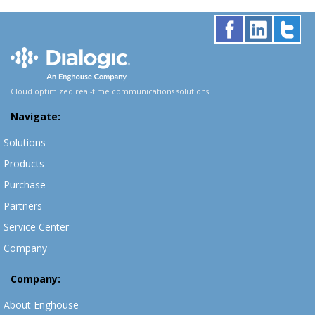
Cloud optimized real-time communications solutions.
Navigate:
Solutions
Products
Purchase
Partners
Service Center
Company
Company:
About Enghouse