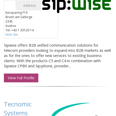
Address
Europaring F15
Brunn am Gebirge
2345
Austria
Tel: +43 1 30120 14
Web Site
Sipwise offers B2B unified communication solutions for
telecom providers looking to expand into B2B markets as well
as for the ones to offer new services to existing business
clients. With the products C5 and C4 in combination with
Sipwise CPBX and Sip:phone, provider...
View Full Profile
Tecnomic
Systems