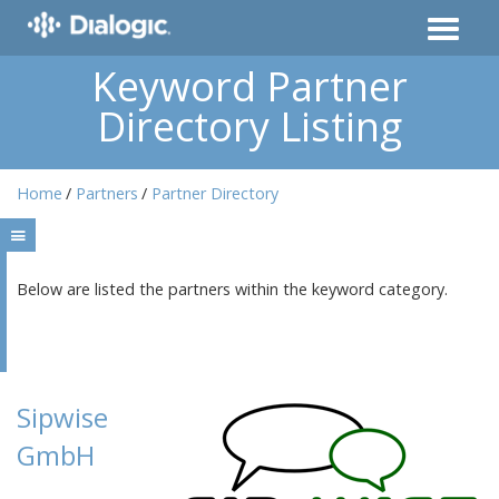
Keyword Partner
Directory Listing
Home
Partners
Partner Directory
Below are listed the partners within the keyword category.
Sipwise
GmbH