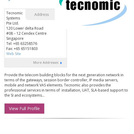
Tecnomic
Address
Systems
Pte Ltd.
120 Lower delta Road
#08 – 12 Cendex Centre
Singapore
Tel: +65 63258576
Fax: +65 65151803
Web Site
More Addresses
Provide the telecom building blocks for the next generation network in
terms of the gateways, session border controller, IP media servers,
mobile and network VAS elements. Tecnomic also provides the
professional services in terms of installation, UAT, SLA-based support to
the SI and ecosystems...
View Full Profile