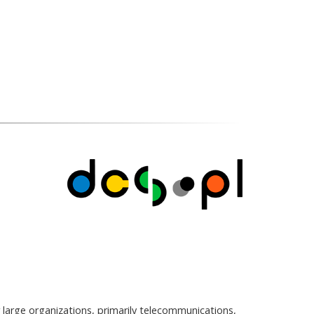
 large organizations, primarily telecommunications,