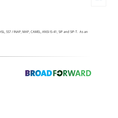
L, SS7 / INAP, MAP, CAMEL, ANSI IS-41, SIP and SIP-T. As an