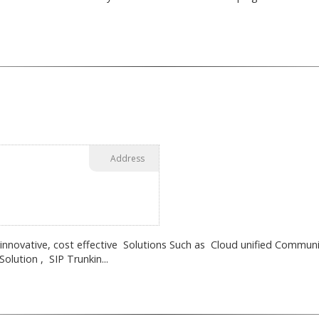
Address
 innovative, cost effective Solutions Such as Cloud unified Communi
lution , SIP Trunkin...