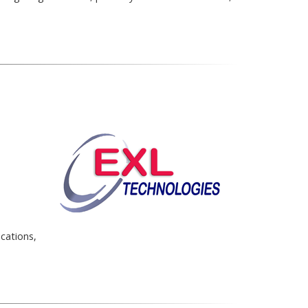
cations,