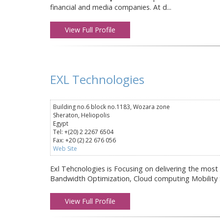
financial and media companies. At d...
View Full Profile
EXL Technologies
Building no.6 block no.1183, Wozara zone
Sheraton, Heliopolis
Egypt
Tel: +(20) 2 2267 6504
Fax: +20 (2) 22 676 056
Web Site
Exl Tehcnologies is Focusing on delivering the most
Bandwidth Optimization, Cloud computing Mobility So
View Full Profile