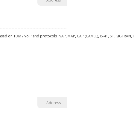
Address
sed on TDM / VoIP and protocols INAP, MAP, CAP (CAMEL), IS-41, SIP, SIGTRAN, HS
Address