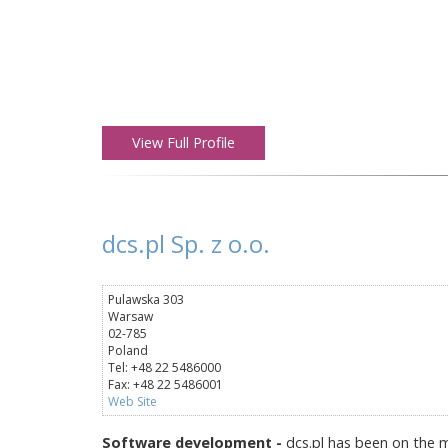
View Full Profile
dcs.pl Sp. z o.o.
Pulawska 303
Warsaw
02-785
Poland
Tel: +48 22 5486000
Fax: +48 22 5486001
Web Site
Software development -
dcs.pl has been on the m