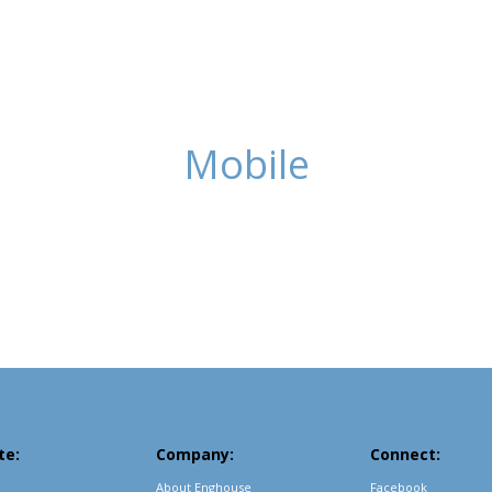
Mobile
te:
Company:
Connect:
About Enghouse
Facebook