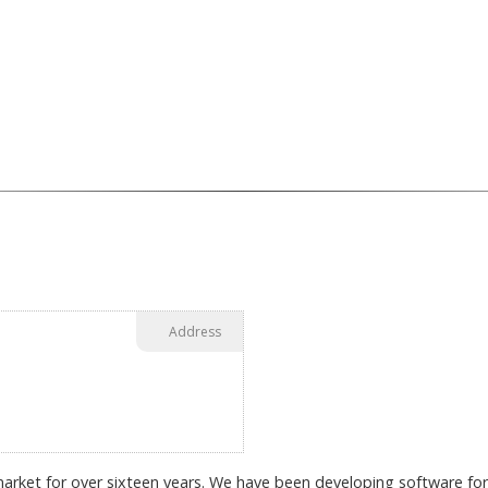
Address
arket for over sixteen years. We have been developing software for