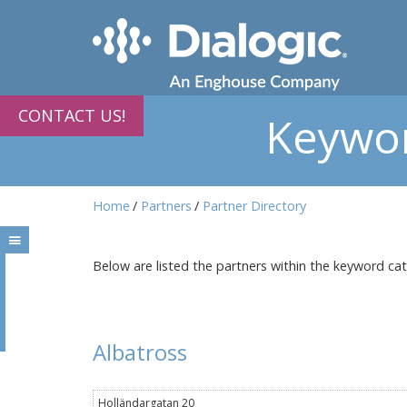
CONTACT US!
Keywor
Home
Partners
Partner Directory
Below are listed the partners within the keyword ca
Albatross
Holländargatan 20