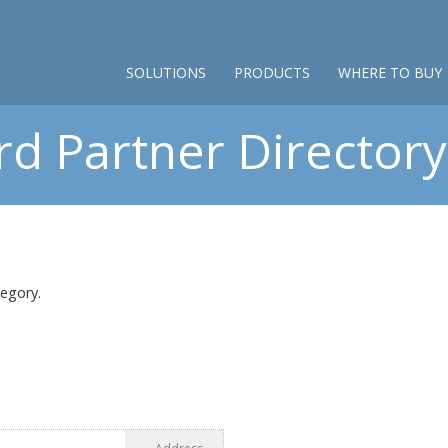
SOLUTIONS
PRODUCTS
WHERE TO BUY
d Partner Directory 
tegory.