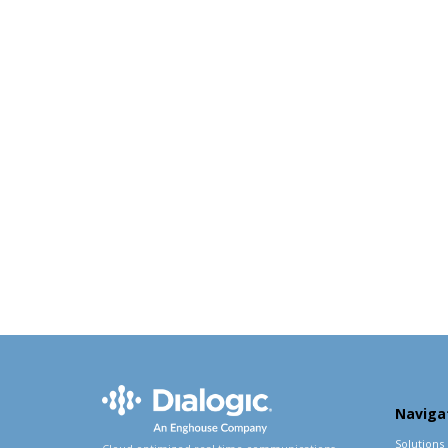
Naviga
Solutions