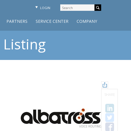
LOGIN
PARTNERS
SERVICE CENTER
COMPANY
Listing
SHARE