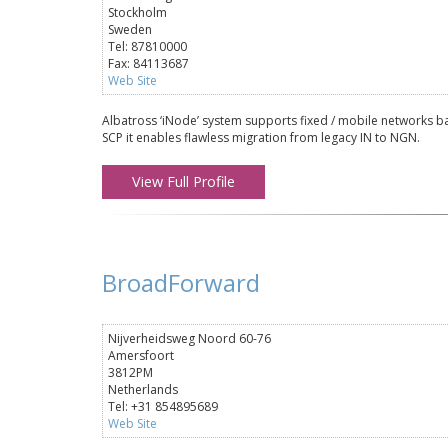
Stockholm
Sweden
Tel: 87810000
Fax: 84113687
Web Site
Albatross ‘iNode’ system supports fixed / mobile networks ba
SCP it enables flawless migration from legacy IN to NGN.
View Full Profile
BroadForward
Nijverheidsweg Noord 60-76
Amersfoort
3812PM
Netherlands
Tel: +31 854895689
Web Site