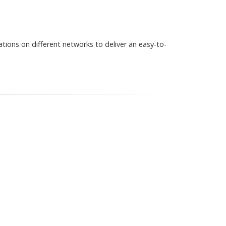
ations on different networks to deliver an easy-to-