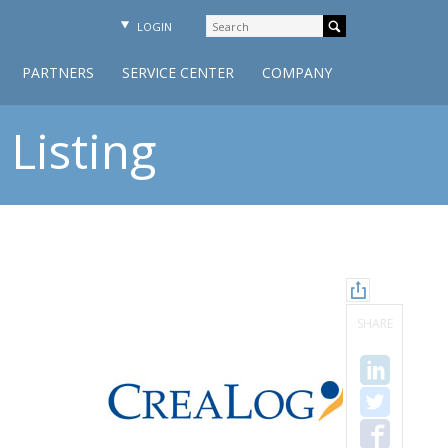
LOGIN
PARTNERS
SERVICE CENTER
COMPANY
Listing
SHARE