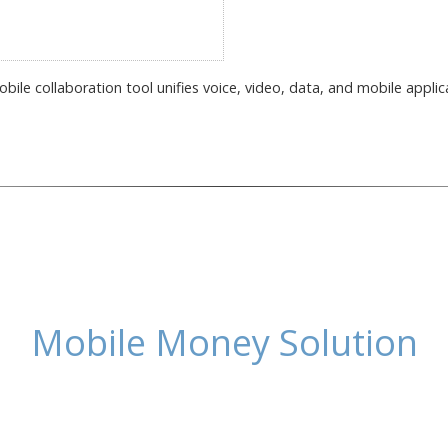
ile collaboration tool unifies voice, video, data, and mobile applic
Mobile Money Solution