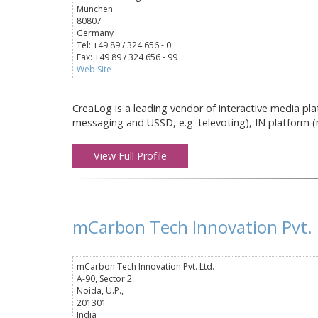
München
80807
Germany
Tel: +49 89 / 324 656 - 0
Fax: +49 89 / 324 656 - 99
Web Site
CreaLog is a leading vendor of interactive media pla
messaging and USSD, e.g. televoting), IN platform (n
View Full Profile
mCarbon Tech Innovation Pvt. 
mCarbon Tech Innovation Pvt. Ltd.
A-90, Sector 2
Noida, U.P.,
201301
India