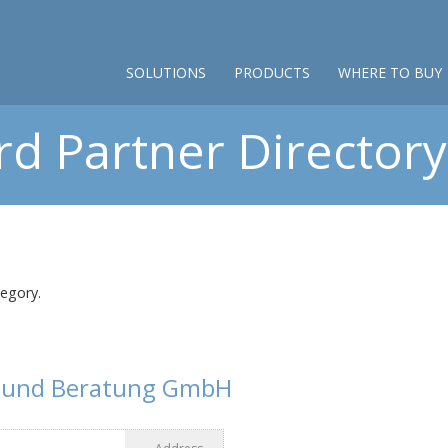
SOLUTIONS
PRODUCTS
WHERE TO BUY
d Partner Directory 
tegory.
g und Beratung GmbH