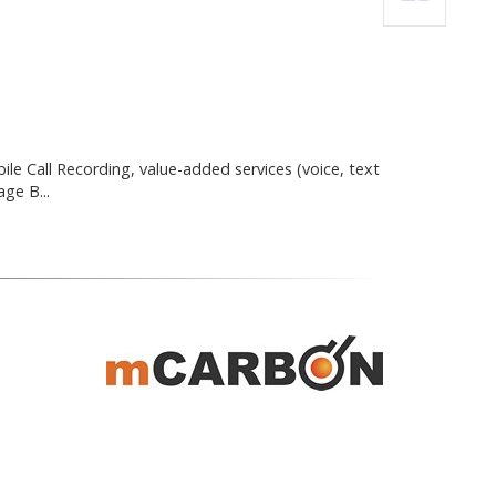
le Call Recording, value-added services (voice, text
ge B...