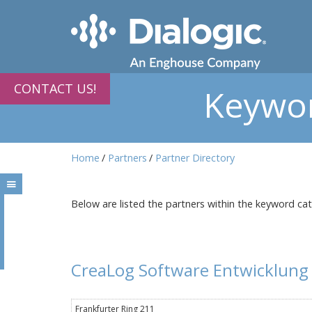
CONTACT US!
Keywor
Home
Partners
Partner Directory
Below are listed the partners within the keyword ca
CreaLog Software Entwicklun
Frankfurter Ring 211