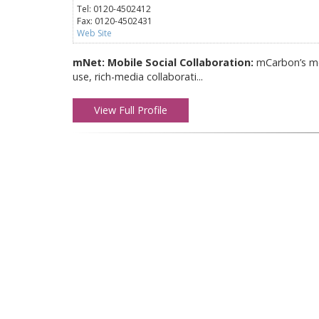
Tel: 0120-4502412
Fax: 0120-4502431
Web Site
mNet: Mobile Social Collaboration:
mCarbon’s mob
use, rich-media collaborati...
View Full Profile