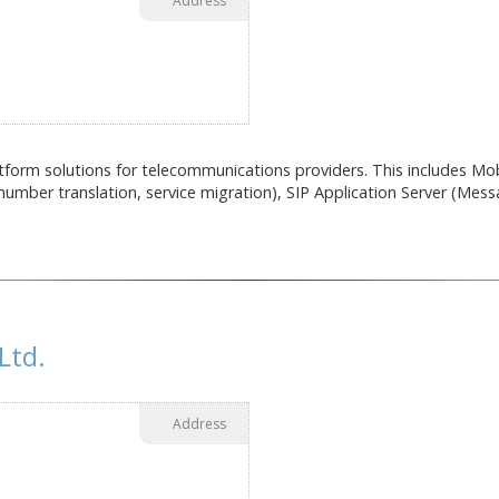
Address
tform solutions for telecommunications providers. This includes Mobi
umber translation, service migration), SIP Application Server (Messa
Ltd.
Address