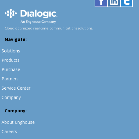
Cloud optimized real-time communications solutions.
Navigate:
Solutions
Products
Purchase
Partners
Service Center
Company
Company:
About Enghouse
Careers