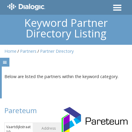
Keyword Partner
Directory Listing
Home
Partners
Partner Directory
Below are listed the partners within the keyword category.
Pareteum
Vaartdijkstraat
Address
19