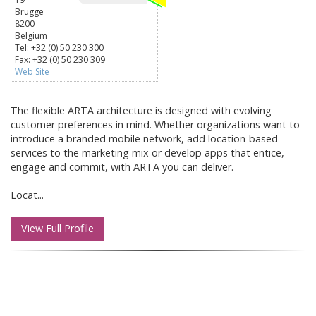
Brugge
8200
Belgium
Tel: +32 (0) 50 230 300
Fax: +32 (0) 50 230 309
Web Site
The flexible ARTA architecture is designed with evolving
customer preferences in mind. Whether organizations want to
introduce a branded mobile network, add location-based
services to the marketing mix or develop apps that entice,
engage and commit, with ARTA you can deliver.
Locat...
View Full Profile