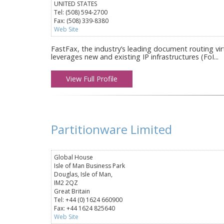
UNITED STATES
Tel: (508) 594-2700
Fax: (508) 339-8380
Web Site
FastFax, the industry’s leading document routing vir
leverages new and existing IP infrastructures (FoI...
View Full Profile
Partitionware Limited
Global House
Isle of Man Business Park
Douglas, Isle of Man,
IM2 2QZ
Great Britain
Tel: +44 (0) 1624 660900
Fax: +44 1624 825640
Web Site