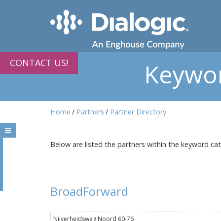
CONTACT US!
Keywor
Home
Partners
Partner Directory
Below are listed the partners within the keyword ca
BroadForward
Nijverheidsweg Noord 60-76