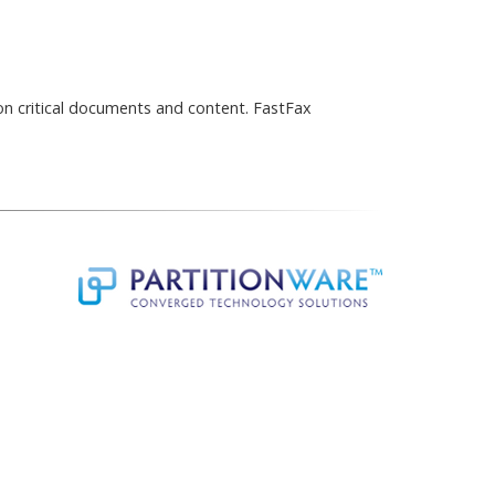
ion critical documents and content. FastFax