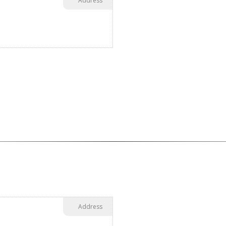
Address
Address