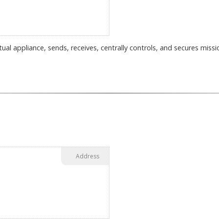
tual appliance, sends, receives, centrally controls, and secures miss
Address