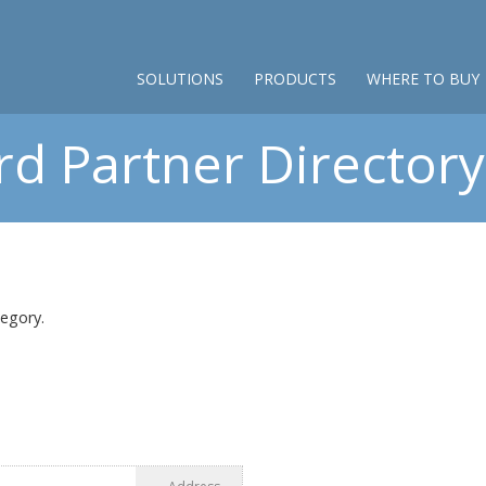
SOLUTIONS
PRODUCTS
WHERE TO BUY
d Partner Directory 
tegory.