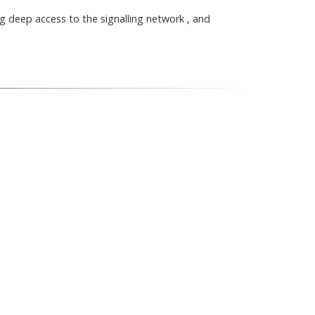
g deep access to the signalling network , and