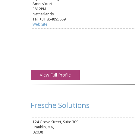
Amersfoort
3812PM
Netherlands
Tel: +31 854895689
Web Site
View Full Profile
Fresche Solutions
124 Grove Street, Suite 309
Franklin, MA,
02038