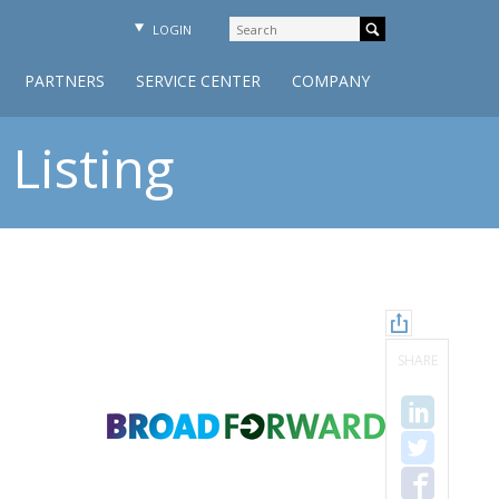
LOGIN
PARTNERS
SERVICE CENTER
COMPANY
Listing
SHARE