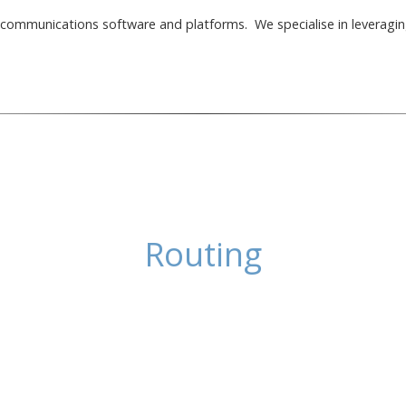
elecommunications software and platforms. We specialise in leveragin
Routing