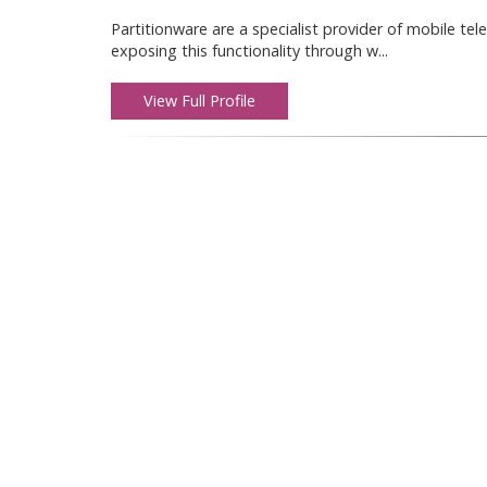
Partitionware are a specialist provider of mobile t
exposing this functionality through w...
View Full Profile