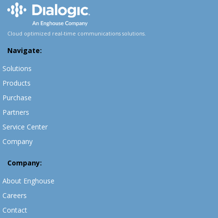
Cloud optimized real-time communications solutions.
Navigate:
Solutions
Products
Purchase
Partners
Service Center
Company
Company:
About Enghouse
Careers
Contact