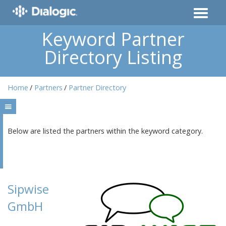
Keyword Partner
Directory Listing
Home
Partners
Partner Directory
Below are listed the partners within the keyword category.
Sipwise
GmbH