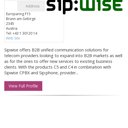
Address
Europaring F15
Brunn am Gebirge
2345
Austria
Tel: +43 1 30120 14
Web Site
Sipwise offers B2B unified communication solutions for
telecom providers looking to expand into B2B markets as well
as for the ones to offer new services to existing business
clients. With the products C5 and C4 in combination with
Sipwise CPBX and Sip:phone, provider...
View Full Profile