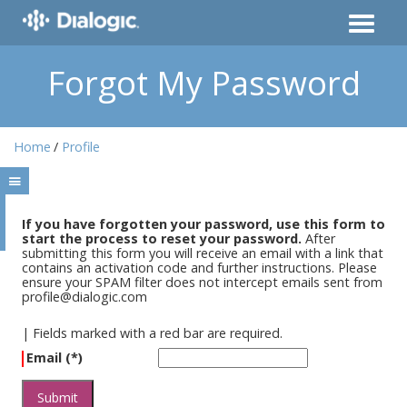
Forgot My Password
Home
Profile
If you have forgotten your password, use this form to
start the process to reset your password.
After
submitting this form you will receive an email with a link that
contains an activation code and further instructions. Please
ensure your SPAM filter does not intercept emails sent from
profile@dialogic.com
|
Fields marked with a red bar are required.
Email (*)