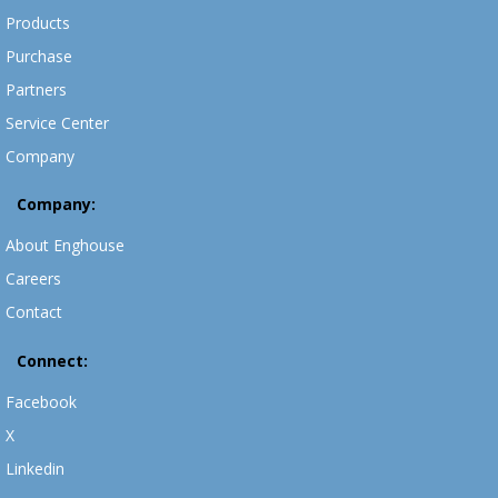
Products
Purchase
Partners
Service Center
Company
Company:
About Enghouse
Careers
Contact
Connect:
Facebook
X
Linkedin