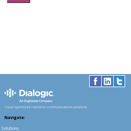
Cloud optimized real-time communications solutions.
Navigate:
Solutions