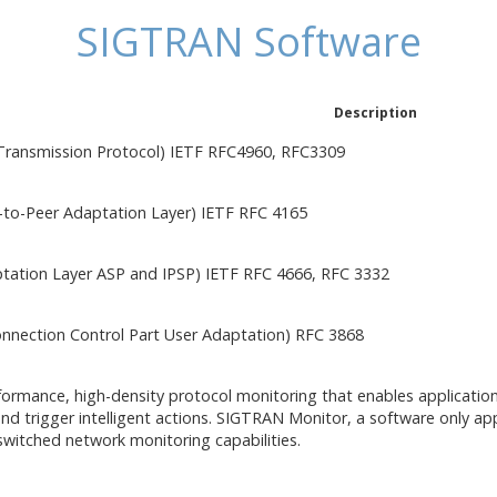
SIGTRAN Software
Description
Transmission Protocol) IETF RFC4960, RFC3309
to-Peer Adaptation Layer) IETF RFC 4165
ation Layer ASP and IPSP) IETF RFC 4666, RFC 3332
onnection Control Part User Adaptation) RFC 3868
formance, high-density protocol monitoring that enables applicatio
and trigger intelligent actions. SIGTRAN Monitor, a software only ap
-switched network monitoring capabilities.