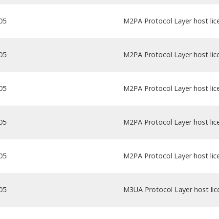
05
M2PA Protocol Layer host lice
05
M2PA Protocol Layer host lice
05
M2PA Protocol Layer host lice
05
M2PA Protocol Layer host lice
05
M2PA Protocol Layer host lice
05
M3UA Protocol Layer host lice