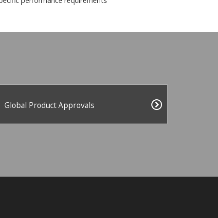
pecific performance requirements
Global Product Approvals