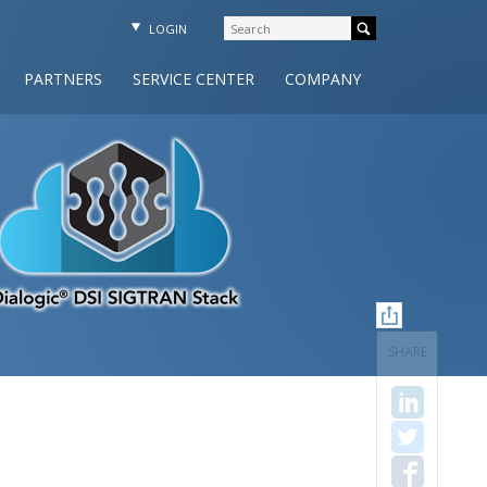
LOGIN
PARTNERS
SERVICE CENTER
COMPANY
SHARE