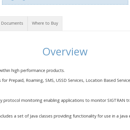
Documents
Where to Buy
Overview
within high performance products.
s for Prepaid, Roaming, SMS, USSD Services, Location Based Service
ty protocol monitoring enabling applications to monitor SIGTRAN tra
cludes a set of Java classes providing functionality for use in a Java