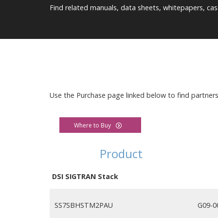
Find related manuals, data sheets, whitepapers, cas
Use the Purchase page linked below to find partner
Where to Buy
Product
DSI SIGTRAN Stack
SS7SBHSTM2PAU
G09-0