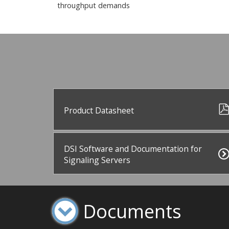
throughput demands
Product Datasheet
DSI Software and Documentation for
Signaling Servers
Documents