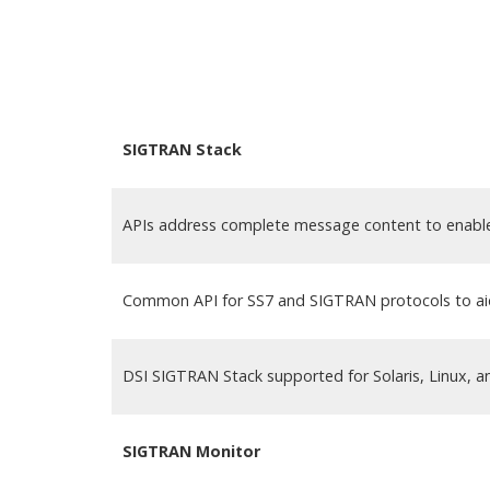
SIGTRAN Stack
APIs address complete message content to enable 
Common API for SS7 and SIGTRAN protocols to aid
DSI SIGTRAN Stack supported for Solaris, Linux, 
SIGTRAN Monitor