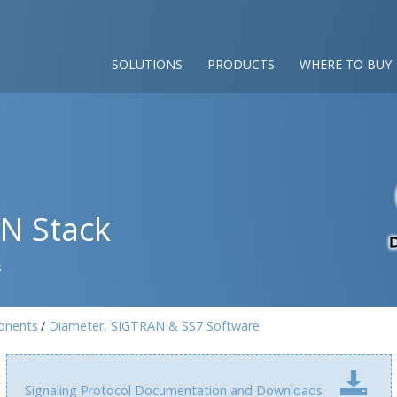
SOLUTIONS
PRODUCTS
WHERE TO BUY
AN Stack
s
onents
Diameter, SIGTRAN & SS7 Software
Signaling Protocol Documentation and Downloads