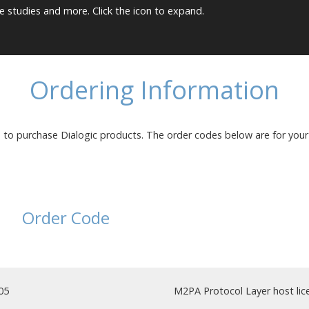
e studies and more. Click the icon to expand.
Ordering Information
s to purchase Dialogic products. The order codes below are for you
Order Code
05
M2PA Protocol Layer host lice