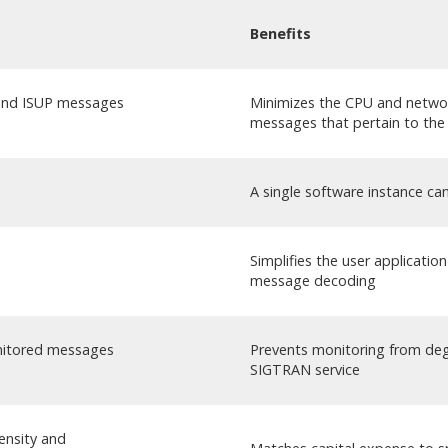
Benefits
and ISUP messages
Minimizes the CPU and networ
messages that pertain to the 
A single software instance can
Simplifies the user applicatio
message decoding
onitored messages
Prevents monitoring from deg
SIGTRAN service
ensity and