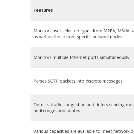
Features
Monitors user-selected types from M2PA, M3UA, 
as well as those from specific network nodes
Monitors multiple Ethernet ports simultaneously
Parses SCTP packets into discrete messages
Detects traffic congestion and defers sending m
until congestion abates
Various capacities are available to meet network d