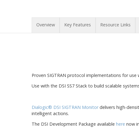
Overview
Key Features
Resource Links
Proven SIGTRAN protocol implementations for use 
Use with the DSI SS7 Stack to build scalable system
Dialogic® DSI SIGTRAN Monitor
delivers high-densi
intelligent actions.
The DSI Development Package available
here
now in