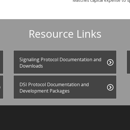
Matches capital expense to s
Resource Links
Signaling Protocol Documentation and
Downloads
DSI Protocol Documentation and
Development Packages