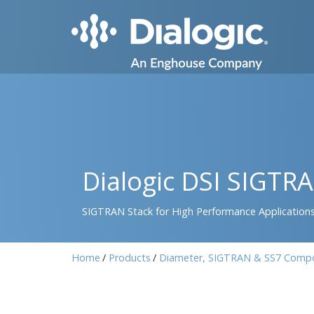
Dialogic DSI SIGTR
SIGTRAN Stack for High Performance Application
Home
Products
Diameter, SIGTRAN & SS7 Comp