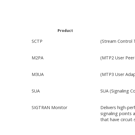
Product
SCTP
(Stream Control 
M2PA
(MTP2 User Peer-
M3UA
(MTP3 User Adapt
SUA
SUA (Signaling C
SIGTRAN Monitor
Delivers high-per
signaling points 
that have circuit