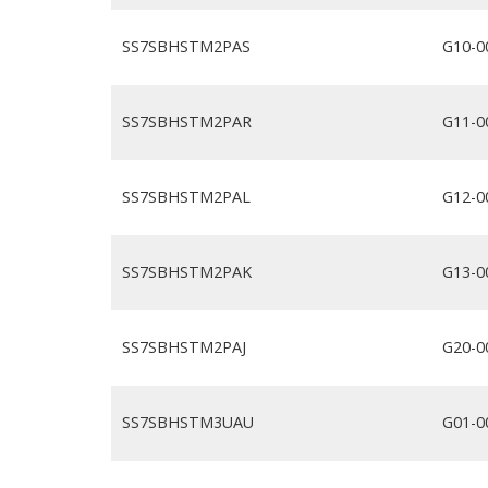
SS7SBHSTM2PAS
G10-0
SS7SBHSTM2PAR
G11-0
SS7SBHSTM2PAL
G12-0
SS7SBHSTM2PAK
G13-0
SS7SBHSTM2PAJ
G20-0
SS7SBHSTM3UAU
G01-0