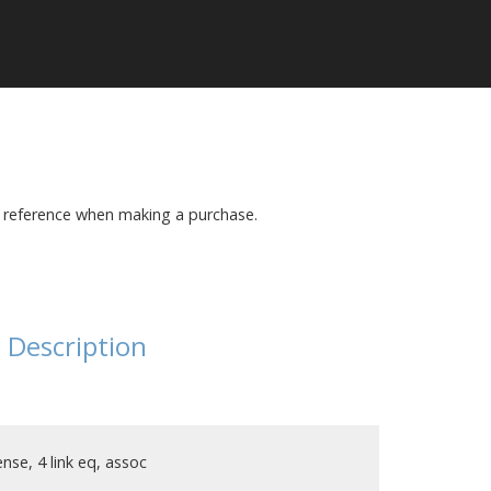
r reference when making a purchase.
Description
nse, 4 link eq, assoc