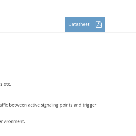
Datasheet
s etc.
ffic between active signaling points and trigger
 environment.