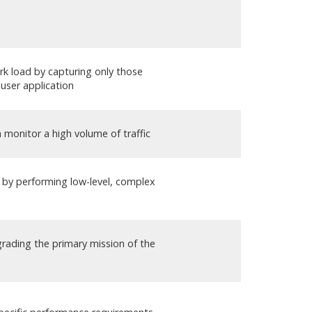
k load by capturing only those
user application
 monitor a high volume of traffic
n by performing low-level, complex
rading the primary mission of the