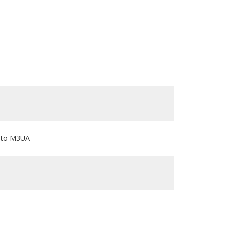
3 to M3UA