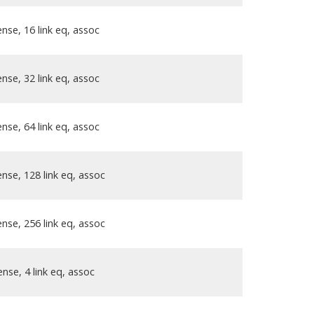
nse, 16 link eq, assoc
nse, 32 link eq, assoc
nse, 64 link eq, assoc
nse, 128 link eq, assoc
nse, 256 link eq, assoc
nse, 4 link eq, assoc