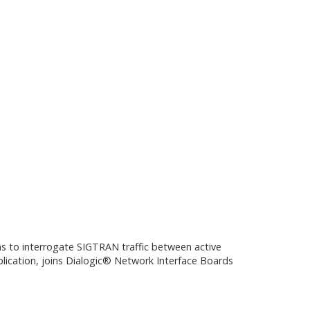
ns to interrogate SIGTRAN traffic between active
plication, joins Dialogic® Network Interface Boards