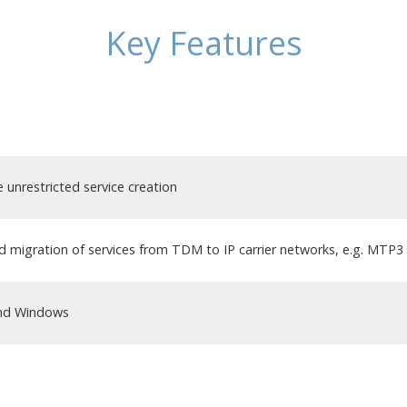
Key Features
unrestricted service creation
 migration of services from TDM to IP carrier networks, e.g. MTP
and Windows