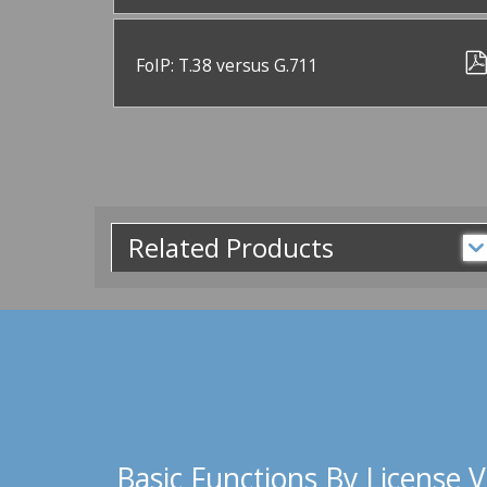
FoIP: T.38 versus G.711
Related Products
Basic Functions By License V