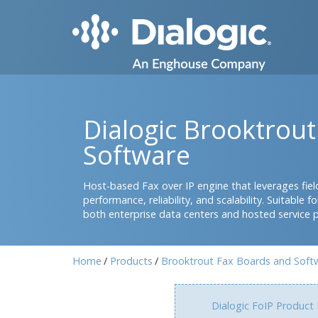
Dialogic Brooktrou
Software
Host-based Fax over IP engine that leverages field
performance, reliability, and scalability. Suitable
both enterprise data centers and hosted service 
Home
Products
Brooktrout Fax Boards and Soft
Dialogic FoIP Product 