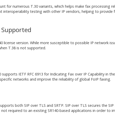
ount for numerous T.30 variants, which helps make fax processing re
interoperability testing with other IP vendors, helping to provide fl
t Supported
 license version. While more susceptible to possible IP network issu
when T.38 is not supported.
upports IETF RFC 6913 for Indicating Fax over IP Capability in the S
 specific networks and improve the reliability of global FoIP faxing.
 supports both SIP over TLS and SRTP. SIP over TLS secures the SIP
ot required to an existing SR140-based applications in order to 