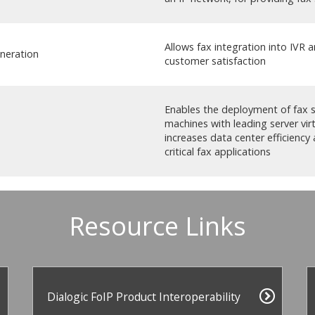
Allows fax integration into IVR 
neration
customer satisfaction
Enables the deployment of fax se
machines with leading server vir
increases data center efficiency 
critical fax applications
Resource Links
Dialogic FoIP Product Interoperability