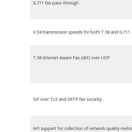
G.711 fax pass-through
V.34 transmission speeds for both T.38 and G.711
T.38 Internet Aware Fax (IAF) over UDP
SIP over TLS and SRTP fax security
API support for collection of network quality metri