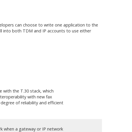
lopers can choose to write one application to the
ll into both TDM and IP accounts to use either
e with the T.30 stack, which
teroperability with new fax
egree of reliability and efficient
rk when a gateway or IP network