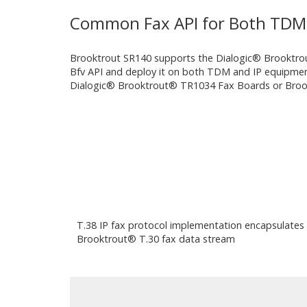
Common Fax API for Both TDM 
Brooktrout SR140 supports the Dialogic® Brooktrout
Bfv API and deploy it on both TDM and IP equipment
Dialogic® Brooktrout® TR1034 Fax Boards or Brooktr
T.38 IP fax protocol implementation encapsulates
Brooktrout® T.30 fax data stream