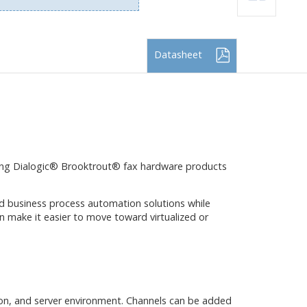
Datasheet
ding Dialogic® Brooktrout® fax hardware products
d business process automation solutions while
n make it easier to move toward virtualized or
on, and server environment. Channels can be added