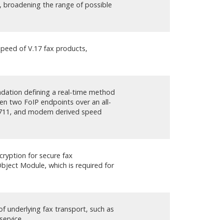
, broadening the range of possible
speed of V.17 fax products,
s
ation defining a real-time method
en two FoIP endpoints over an all-
G.711, and modem derived speed
cryption for secure fax
ject Module, which is required for
 of underlying fax transport, such as
service