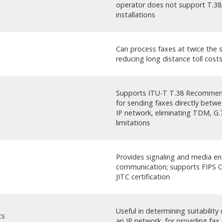
operator does not support T.38
installations
Can process faxes at twice the 
reducing long distance toll cost
Supports ITU-T T.38 Recommend
for sending faxes directly betwe
IP network, eliminating TDM, 
limitations
Provides signaling and media en
communication; supports FIPS Ob
JITC certification
Useful in determining suitability
cs
an IP network, for providing fax 