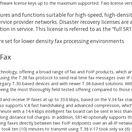
oftware license keys up to the maximum supported. Two license versi
eatures and functions suitable for high-speed, high-den
rvice provider networks. Disaster recovery licenses are 
n in service. This license is referred to as the "full SR
re set for lower density fax processing environments
 Fax
technology, offering a broad range of fax and FoIP products, which 
 using the T.38 fax protocol to send real-time fax messages over IP
legacy T.30-based devices and with newer T.38-based solutions. Wit
eing the most thoroughly field-tested offering compared to those o
d and receive IP faxes at up to 33.6 kbps, based on the V.34 fax s
 also supports V.8 fast handshaking and advanced compression, whi
inute with a 14.4 kbps intelligent fax board can be sent in less tha
n long distance toll charges. In addition, SR140 optionally support
ding faxes directly between two FoIP endpoints over an all-IP netw
took ten (10) minutes to transmit using T.38 V.17 took only six (6)