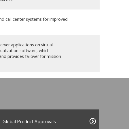
and call center systems for improved
rver applications on virtual
tualization software, which
and provides failover for mission-
Global Product Approvals