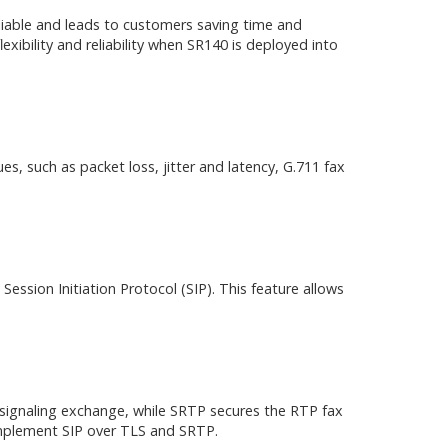
liable and leads to customers saving time and
exibility and reliability when SR140 is deployed into
es, such as packet loss, jitter and latency, G.711 fax
ession Initiation Protocol (SIP). This feature allows
 signaling exchange, while SRTP secures the RTP fax
implement SIP over TLS and SRTP.