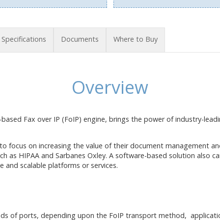
Specifications
Documents
Where to Buy
Overview
based Fax over IP (FoIP) engine, brings the power of industry-lea
 to focus on increasing the value of their document management an
uch as HIPAA and Sarbanes Oxley. A software-based solution also ca
e and scalable platforms or services.
eds of ports, depending upon the FoIP transport method, applicati