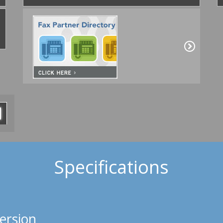
Specifications
ersion