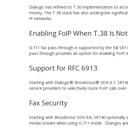
Dialogic has refined its T.30 implementation to acc
money. The T.38 stack has also undergone significant 
IP networks.
Enabling FoIP When T.38 Is No
G.711 fax pass-through is supported by the full SR140
pass-through provides an option for enabling FoIP 
Support for RFC 6913
Starting with Dialogic® Brooktrout® SDK 6.7, SR140 s
service providers to selectively route FoIP calls over
Fax Security
Starting with Brooktrout SDK 6.8, SR140 optionally
media stream when using G.711 mode. Changes are n