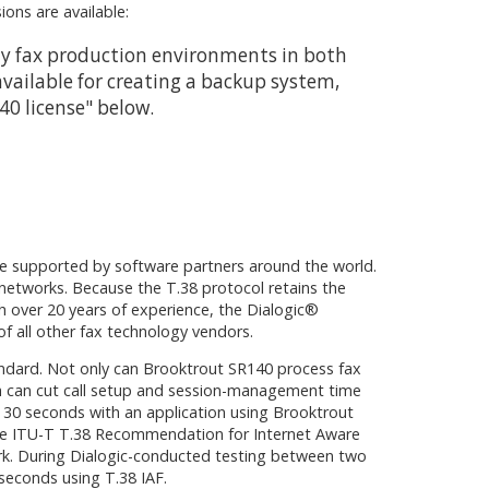
ons are available:
sity fax production environments in both
available for creating a backup system,
140 license" below.
are supported by software partners around the world.
 networks. Because the T.38 protocol retains the
h over 20 years of experience, the Dialogic®
f all other fax technology vendors.
tandard. Not only can Brooktrout SR140 process fax
ch can cut call setup and session-management time
n 30 seconds with an application using Brooktrout
s the ITU-T T.38 Recommendation for Internet Aware
ork. During Dialogic-conducted testing between two
 seconds using T.38 IAF.