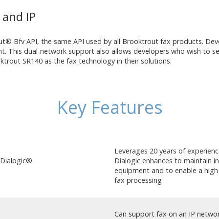
and IP
® Bfv API, the same API used by all Brooktrout fax products. Deve
. This dual-network support also allows developers who wish to se
out SR140 as the fax technology in their solutions.
Key Features
Leverages 20 years of experienc
 Dialogic®
Dialogic enhances to maintain in
equipment and to enable a high d
fax processing
Can support fax on an IP netwo