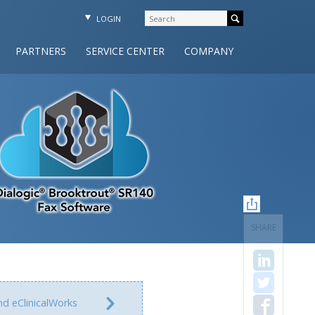
LOGIN
PARTNERS
SERVICE CENTER
COMPANY
SHARE
nd eClinicalWorks