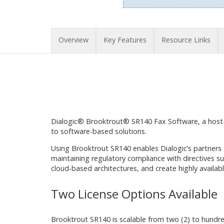
Overview
Key Features
Resource Links
Dialogic® Brooktrout® SR140 Fax Software, a host-
to software-based solutions.
Using Brooktrout SR140 enables Dialogic’s partners
maintaining regulatory compliance with directives s
cloud-based architectures, and create highly availabl
Two License Options Available
Brooktrout SR140 is scalable from two (2) to hundr