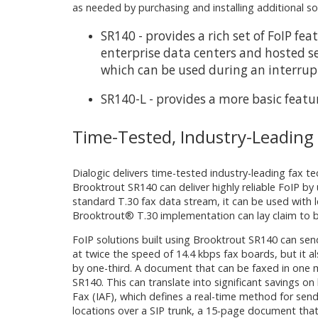
as needed by purchasing and installing additional s
SR140 - provides a rich set of FoIP f
enterprise data centers and hosted se
which can be used during an interruptio
SR140-L - provides a more basic featu
Time-Tested, Industry-Leading
Dialogic delivers time-tested industry-leading fax 
Brooktrout SR140 can deliver highly reliable FoIP by
standard T.30 fax data stream, it can be used with 
Brooktrout® T.30 implementation can lay claim to b
FoIP solutions built using Brooktrout SR140 can sen
at twice the speed of 14.4 kbps fax boards, but it
by one-third. A document that can be faxed in one m
SR140. This can translate into significant savings o
Fax (IAF), which defines a real-time method for sen
locations over a SIP trunk, a 15-page document that 