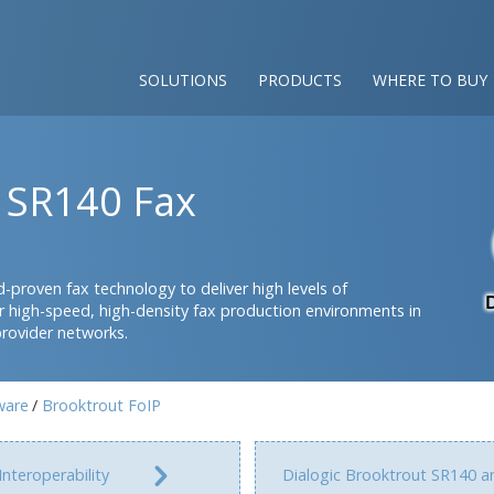
SOLUTIONS
PRODUCTS
WHERE TO BUY
t SR140 Fax
-proven fax technology to deliver high levels of
 for high-speed, high-density fax production environments in
provider networks.
ware
Brooktrout FoIP
Interoperability
Dialogic Brooktrout SR140 a