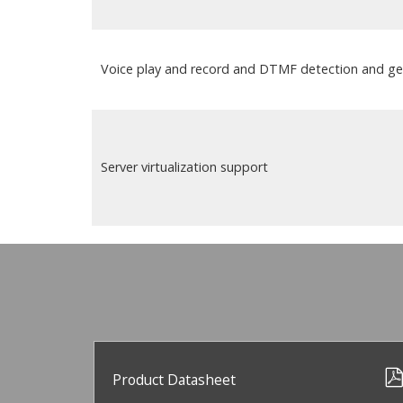
Voice play and record and DTMF detection and ge
Server virtualization support
Product Datasheet