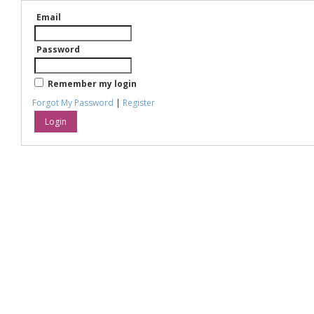
Email
Password
Remember my login
Forgot My Password
|
Register