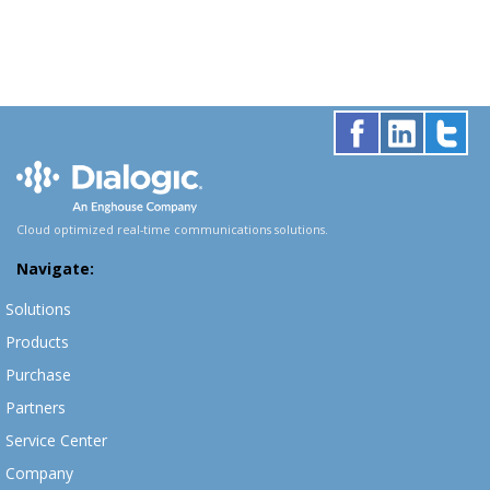
Cloud optimized real-time communications solutions.
Navigate:
Solutions
Products
Purchase
Partners
Service Center
Company