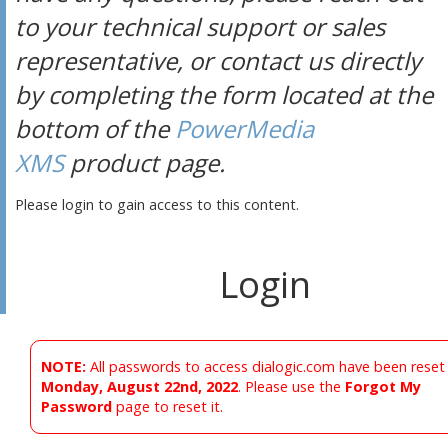
to your technical support or sales
representative, or contact us directly
by completing the form located at the
bottom of the
PowerMedia
XMS
product page.
Please login to gain access to this content.
Login
NOTE:
All passwords to access dialogic.com have been reset
Monday, August 22nd, 2022
. Please use the
Forgot My
Password
page to reset it.