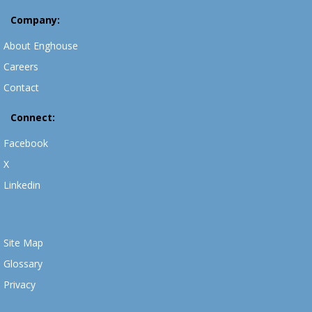
Company:
About Enghouse
Careers
Contact
Connect:
Facebook
X
Linkedin
Site Map
Glossary
Privacy