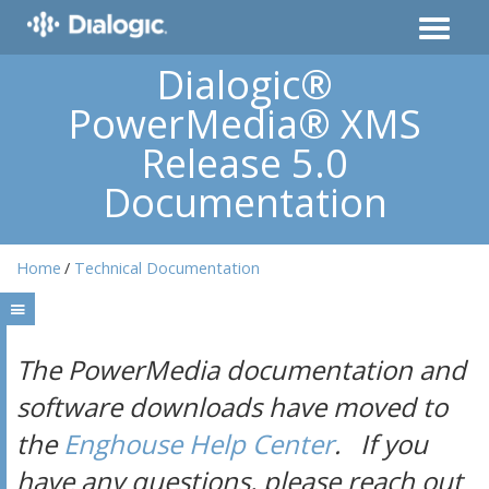
Dialogic®
PowerMedia® XMS
Release 5.0
Documentation
Home
Technical Documentation
The PowerMedia documentation and
software downloads have moved to
the
Enghouse Help Center
. If you
have any questions, please reach out