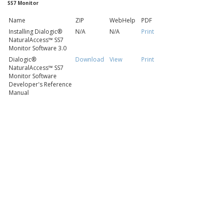
SS7 Monitor
Name
ZIP
WebHelp
PDF
Installing Dialogic®
N/A
N/A
Print
NaturalAccess™ SS7
Monitor Software 3.0
Dialogic®
Download
View
Print
NaturalAccess™ SS7
Monitor Software
Developer's Reference
Manual