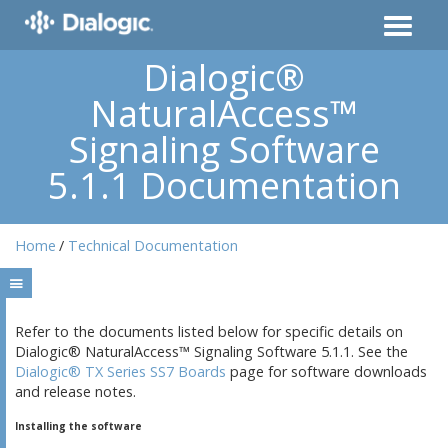
Dialogic®
NaturalAccess™
Signaling Software
5.1.1 Documentation
Home
Technical Documentation
Refer to the documents listed below for specific details on
Dialogic® NaturalAccess™ Signaling Software 5.1.1. See the
Dialogic® TX Series SS7 Boards
page for software downloads
and release notes.
Installing the software