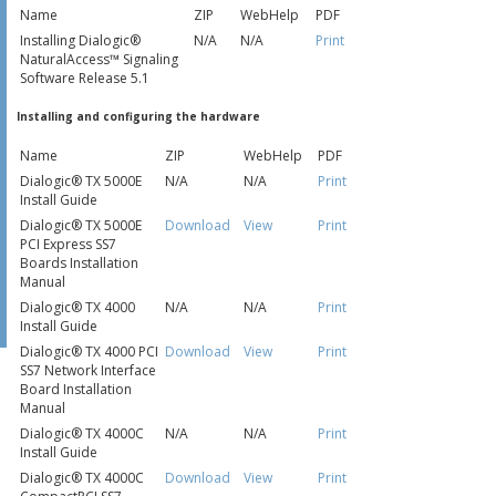
Name
ZIP
WebHelp
PDF
Installing Dialogic®
N/A
N/A
Print
NaturalAccess™ Signaling
Software Release 5.1
Installing and configuring the hardware
Name
ZIP
WebHelp
PDF
Dialogic® TX 5000E
N/A
N/A
Print
Install Guide
Dialogic® TX 5000E
Download
View
Print
PCI Express SS7
Boards Installation
Manual
Dialogic® TX 4000
N/A
N/A
Print
Install Guide
Dialogic® TX 4000 PCI
Download
View
Print
SS7 Network Interface
Board Installation
Manual
Dialogic® TX 4000C
N/A
N/A
Print
Install Guide
Dialogic® TX 4000C
Download
View
Print