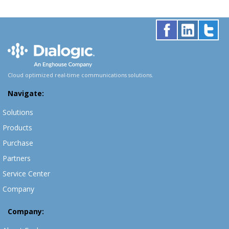
Cloud optimized real-time communications solutions.
Navigate:
Solutions
Products
Purchase
Partners
Service Center
Company
Company: