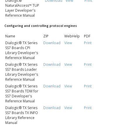
Dialogic®
Download
View
Print
NaturalAccess™ TUP
Layer Developer's
Reference Manual
Configuring and controlling protocol engines
Name
ZIP
WebHelp
PDF
Dialogic® TX Series
Download
View
Print
SS7 Boards CPI
Library Developer's
Reference Manual
Dialogic® TX Series
Download
View
Print
SS7 Boards Loader
Library Developer's
Reference Manual
Dialogic® TX Series
Download
View
Print
SS7 Boards TDM for
SS7 Developer's
Reference Manual
Dialogic® TX Series
Download
View
Print
SS7 Boards TX INFO
Library Reference
Manual