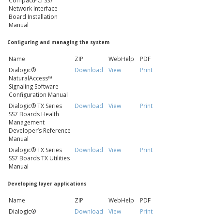
CompactPCI SS7
Network Interface
Board Installation
Manual
Configuring and managing the system
Name
ZIP
WebHelp
PDF
Dialogic®
Download
View
Print
NaturalAccess™
Signaling Software
Configuration Manual
Dialogic® TX Series
Download
View
Print
SS7 Boards Health
Management
Developer’s Reference
Manual
Dialogic® TX Series
Download
View
Print
SS7 Boards TX Utilities
Manual
Developing layer applications
Name
ZIP
WebHelp
PDF
Dialogic®
Download
View
Print