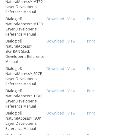
NaturalAccess™ MTP2
Layer Developer's
Reference Manual
Dialogic®
Download
View
Print
NaturalAccess™ MTP3
Layer Developer's
Reference Manual
Dialogic®
Download
View
Print
NaturalAccess™
SIGTRAN Stack
Developer's Reference
Manual
Dialogic®
Download
View
Print
NaturalAccess™ SCCP
Layer Developer's
Reference Manual
Dialogic®
Download
View
Print
NaturalAccess™ TCAP
Layer Developer's
Reference Manual
Dialogic®
Download
View
Print
NaturalAccess™ ISUP
Layer Developer's
Reference Manual