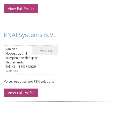
View Full Profile
ENAI Systems B.V.
Van der
Address
Hoopstraat 14
Krimpen aan den IJssel
Netherlands
Tel: +31 (180) 512005
Web Site
Voice response and PBX solutions
View Full Profile