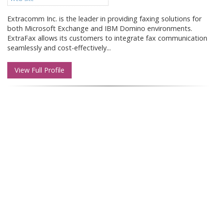
Extracomm Inc. is the leader in providing faxing solutions for
both Microsoft Exchange and IBM Domino environments.
ExtraFax allows its customers to integrate fax communication
seamlessly and cost-effectively...
View Full Profile