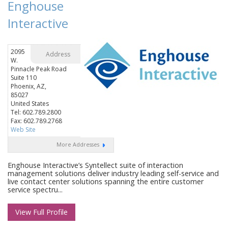
Enghouse
Interactive
2095
Address
W.
Pinnacle Peak Road
Suite 110
Phoenix, AZ,
85027
United States
Tel: 602.789.2800
Fax: 602.789.2768
Web Site
More Addresses
Enghouse Interactive’s Syntellect suite of interaction
management solutions deliver industry leading self-service and
live contact center solutions spanning the entire customer
service spectru...
View Full Profile