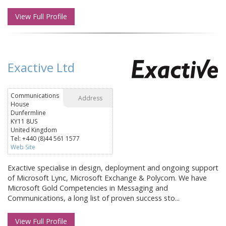
View Full Profile
Exactive Ltd
Communications
Address
House
Dunfermline
KY11 8US
United Kingdom
Tel: +440 (8)44 561 1577
Web Site
Exactive specialise in design, deployment and ongoing support
of Microsoft Lync, Microsoft Exchange & Polycom. We have
Microsoft Gold Competencies in Messaging and
Communications, a long list of proven success sto...
View Full Profile