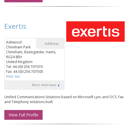
Exertis
Ashwood
Address
Chineham Park
Chineham, Basingstoke, Hants,
RG24 8EH
United Kingdom
Tel: 44 (0)1256 707070
Fax: 44 (0)1256 707505
Web Site
More Addresses
Unified Communications Solutions based on Microsoft Lync and OCS. Fax
and Telephony solutions built
View Full Profile