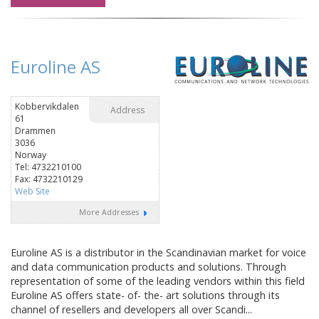
Euroline AS
Kobbervikdalen
Address
61
Drammen
3036
Norway
Tel: 4732210100
Fax: 4732210129
Web Site
More Addresses
Euroline AS is a distributor in the Scandinavian market for voice
and data communication products and solutions. Through
representation of some of the leading vendors within this field
Euroline AS offers state- of- the- art solutions through its
channel of resellers and developers all over Scandi...