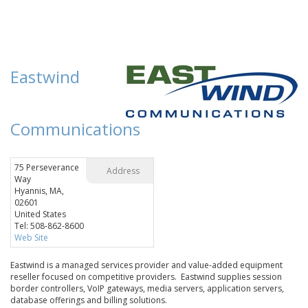
Eastwind
Communications
75 Perseverance
Address
Way
Hyannis, MA,
02601
United States
Tel: 508-862-8600
Web Site
Eastwind is a managed services provider and value-added equipment
reseller focused on competitive providers. Eastwind supplies session
border controllers, VoIP gateways, media servers, application servers,
database offerings and billing solutions.