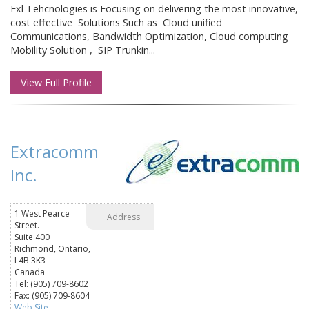
Exl Tehcnologies is Focusing on delivering the most innovative,
cost effective Solutions Such as Cloud unified
Communications, Bandwidth Optimization, Cloud computing
Mobility Solution , SIP Trunkin...
View Full Profile
Extracomm
Inc.
1 West Pearce
Address
Street.
Suite 400
Richmond, Ontario,
L4B 3K3
Canada
Tel: (905) 709-8602
Fax: (905) 709-8604
Web Site