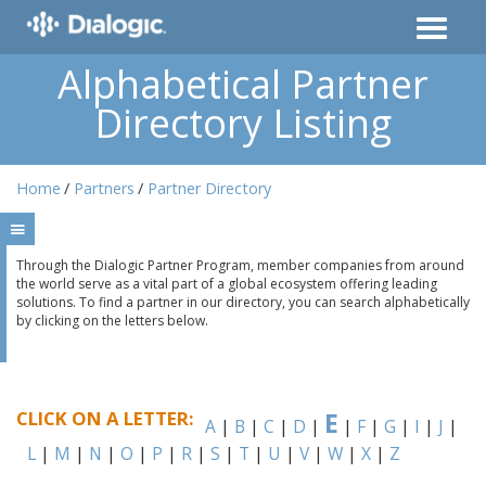
Alphabetical Partner
Directory Listing
Home
Partners
Partner Directory
Through the Dialogic Partner Program, member companies from around
the world serve as a vital part of a global ecosystem offering leading
solutions. To find a partner in our directory, you can search alphabetically
by clicking on the letters below.
CLICK ON A LETTER:
E
A
|
B
|
C
|
D
|
|
F
|
G
|
I
|
J
|
L
|
M
|
N
|
O
|
P
|
R
|
S
|
T
|
U
|
V
|
W
|
X
|
Z