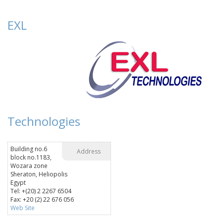
EXL
Technologies
Building no.6
Address
block no.1183,
Wozara zone
Sheraton, Heliopolis
Egypt
Tel: +(20) 2 2267 6504
Fax: +20 (2) 22 676 056
Web Site