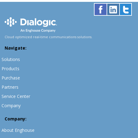
Cloud optimized real-time communications solutions.
Navigate:
Solutions
Products
Purchase
Partners
Service Center
Company
Company:
About Enghouse