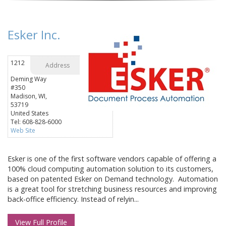
Esker Inc.
1212
Address
Deming Way
#350
Madison, WI,
53719
United States
Tel: 608-828-6000
Web Site
Esker is one of the first software vendors capable of offering a
100% cloud computing automation solution to its customers,
based on patented Esker on Demand technology. Automation
is a great tool for stretching business resources and improving
back-office efficiency. Instead of relyin...
View Full Profile