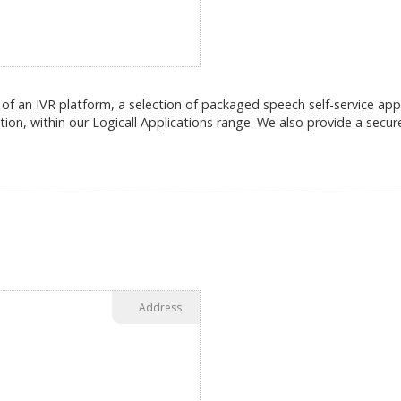
of an IVR platform, a selection of packaged speech self-service app
tion, within our Logicall Applications range. We also provide a secure
Address