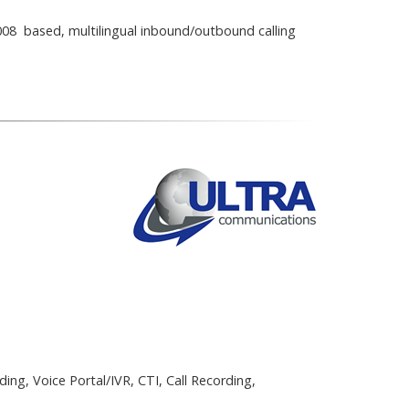
08 based, multilingual inbound/outbound calling
ing, Voice Portal/IVR, CTI, Call Recording,