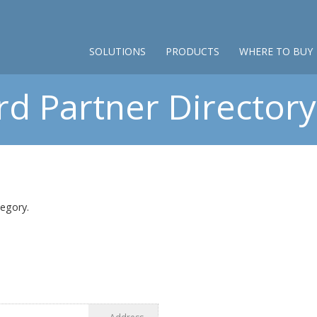
SOLUTIONS
PRODUCTS
WHERE TO BUY
d Partner Directory 
tegory.