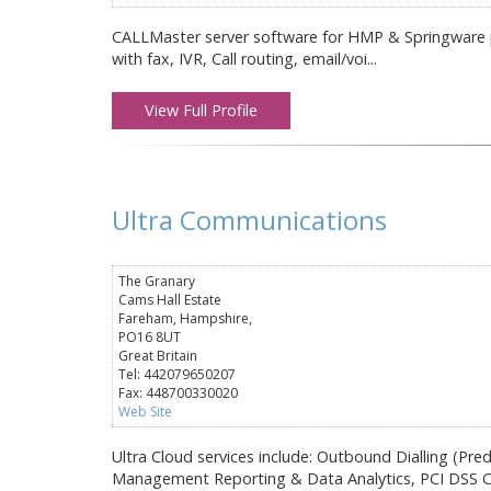
CALLMaster server software for HMP & Springware pl
with fax, IVR, Call routing, email/voi...
View Full Profile
Ultra Communications
The Granary
Cams Hall Estate
Fareham, Hampshire,
PO16 8UT
Great Britain
Tel: 442079650207
Fax: 448700330020
Web Site
Ultra Cloud services include: Outbound Dialling (Pre
Management Reporting & Data Analytics, PCI DSS C