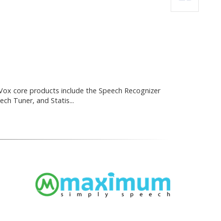
ox core products include the Speech Recognizer
ch Tuner, and Statis...