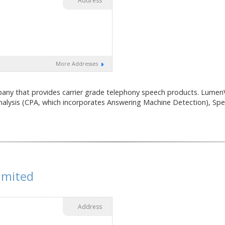
Address
More Addresses
ny that provides carrier grade telephony speech products. LumenV
nalysis (CPA, which incorporates Answering Machine Detection), Spee
imited
Address