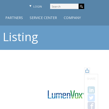
LOGIN
PARTNERS
SERVICE CENTER
COMPANY
Listing
SHARE