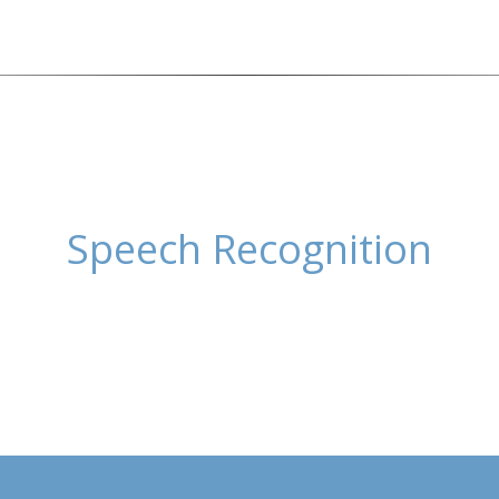
Speech Recognition