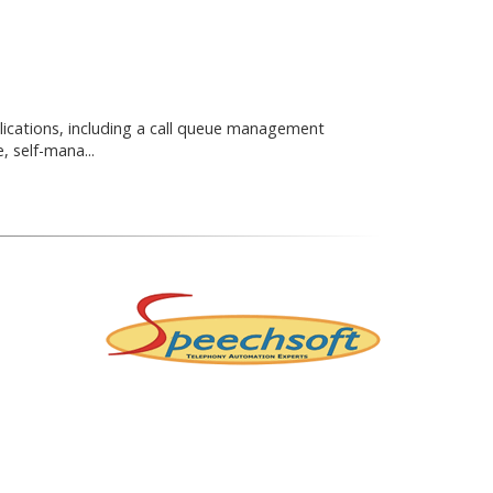
lications, including a call queue management
, self-mana...