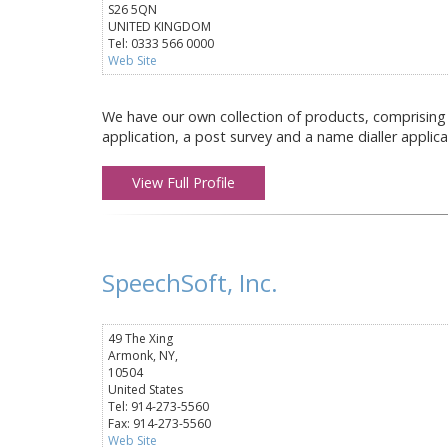
S26 5QN
UNITED KINGDOM
Tel: 0333 566 0000
Web Site
We have our own collection of products, comprising 
application, a post survey and a name dialler applica
View Full Profile
SpeechSoft, Inc.
49 The Xing
Armonk, NY,
10504
United States
Tel: 914-273-5560
Fax: 914-273-5560
Web Site