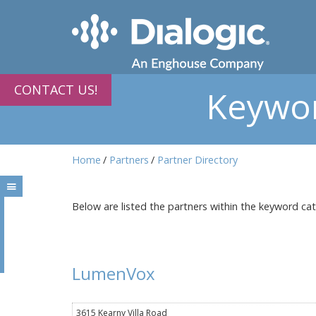
CONTACT US!
Keywor
Home
Partners
Partner Directory
Below are listed the partners within the keyword ca
LumenVox
3615 Kearny Villa Road