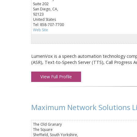
Suite 202
San Diego, CA,
92123
United States
Tel: 858-707-7700
Web Site
LumenVox is a speech automation technology compa
(ASR), Text-to-Speech Server (TTS), Call Progress A
View Full Profile
Maximum Network Solutions L
The Old Granary
The Square
Sheffield, South Yorkshire,