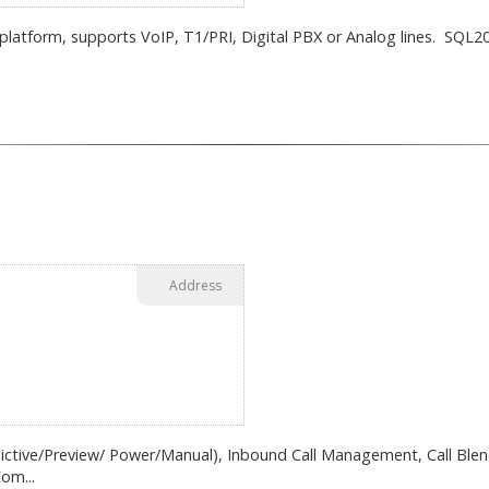
atform, supports VoIP, T1/PRI, Digital PBX or Analog lines. SQL20
Address
dictive/Preview/ Power/Manual), Inbound Call Management, Call Blend
om...