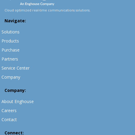
Cloud optimized real-time communications solutions.
Navigate:
Solutions
Products
Purchase
Partners
Service Center
Company
Company:
About Enghouse
Careers
Contact
Connect: