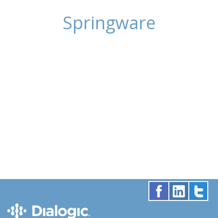
Springware