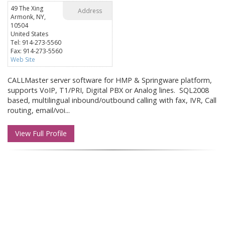
49 The Xing
Address
Armonk, NY,
10504
United States
Tel: 914-273-5560
Fax: 914-273-5560
Web Site
CALLMaster server software for HMP & Springware platform,
supports VoIP, T1/PRI, Digital PBX or Analog lines. SQL2008
based, multilingual inbound/outbound calling with fax, IVR, Call
routing, email/voi...
View Full Profile