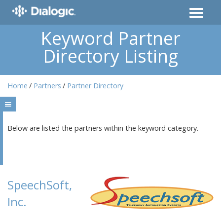
Keyword Partner
Directory Listing
Home
Partners
Partner Directory
Below are listed the partners within the keyword category.
SpeechSoft,
Inc.