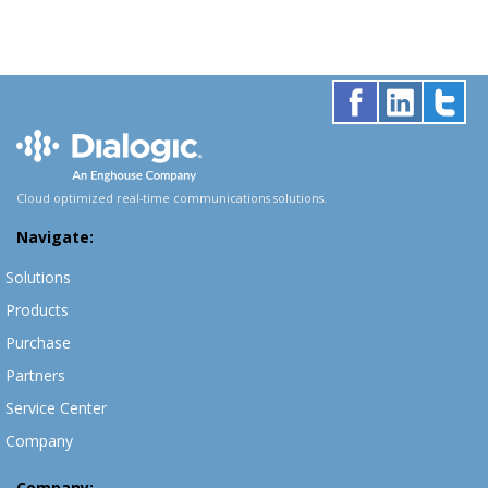
Cloud optimized real-time communications solutions.
Navigate:
Solutions
Products
Purchase
Partners
Service Center
Company
Company: