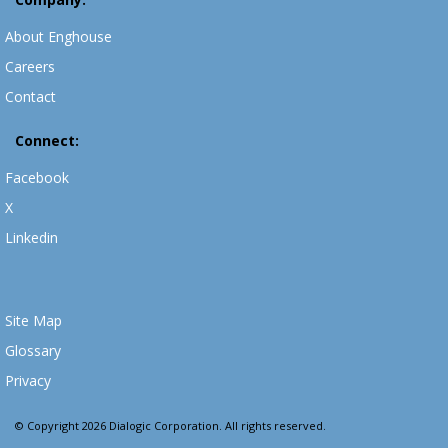
About Enghouse
Careers
Contact
Connect:
Facebook
X
Linkedin
Site Map
Glossary
Privacy
© Copyright 2026 Dialogic Corporation. All rights reserved.