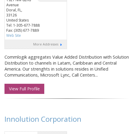
Avenue
Doral, FL,
33126
United States
Tel: 1-305-677-7888
Fax: (305) 677-7889
Web Site
More Addresses
Commlogik aggregates Value Added Distribution with Solution
Distribution to channels in Latam, Caribbean and Central
America. Our strenghts in solutions resides in Unified
Communications, Microsoft Lync, Call Centers...
View Full Profile
Innolution Corporation