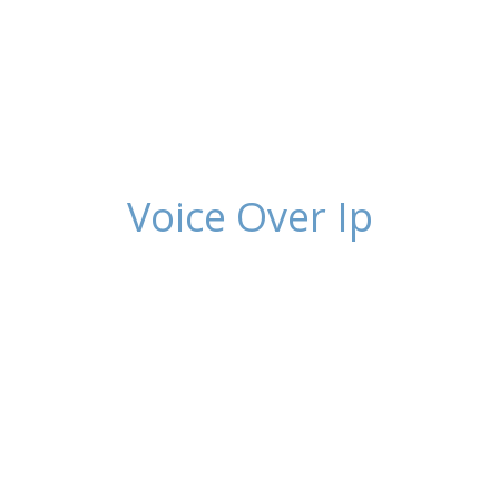
Voice Over Ip