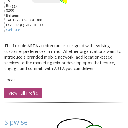
19
Brugge
8200
Belgium
Tel: +32 (0) 50 230 300
Fax: +32 (0) 50 230 309
Web Site
The flexible ARTA architecture is designed with evolving
customer preferences in mind. Whether organizations want to
introduce a branded mobile network, add location-based
services to the marketing mix or develop apps that entice,
engage and commit, with ARTA you can deliver.
Locat...
View Full Profile
Sipwise