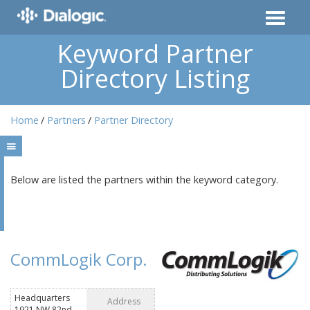
Keyword Partner
Directory Listing
Home
Partners
Partner Directory
Below are listed the partners within the keyword category.
CommLogik Corp.
Headquarters
Address
1921 NW 82nd