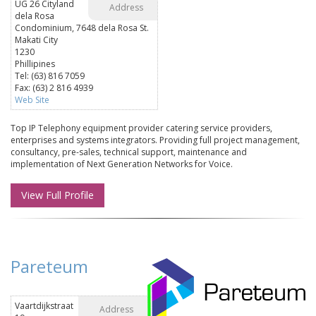
UG 26 Cityland
Address
dela Rosa
Condominium, 7648 dela Rosa St.
Makati City
1230
Phillipines
Tel: (63) 816 7059
Fax: (63) 2 816 4939
Web Site
Top IP Telephony equipment provider catering service providers,
enterprises and systems integrators. Providing full project management,
consultancy, pre-sales, technical support, maintenance and
implementation of Next Generation Networks for Voice.
View Full Profile
Pareteum
Vaartdijkstraat
Address