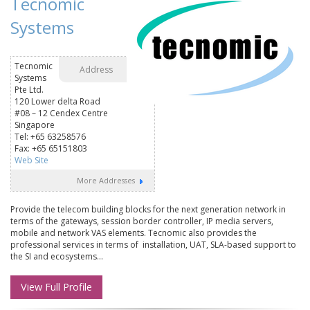
Tecnomic
Systems
Tecnomic
Address
Systems
Pte Ltd.
120 Lower delta Road
#08 – 12 Cendex Centre
Singapore
Tel: +65 63258576
Fax: +65 65151803
Web Site
More Addresses
Provide the telecom building blocks for the next generation network in
terms of the gateways, session border controller, IP media servers,
mobile and network VAS elements. Tecnomic also provides the
professional services in terms of installation, UAT, SLA-based support to
the SI and ecosystems...
View Full Profile