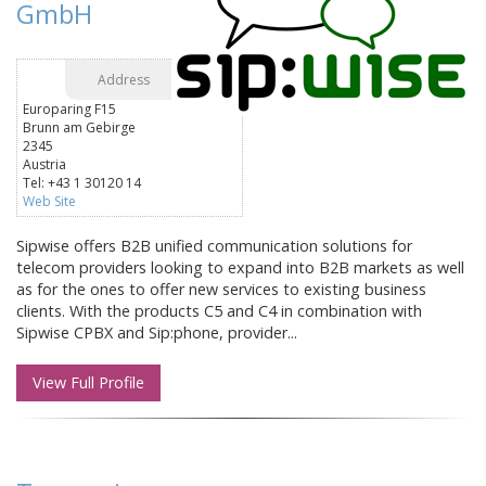
GmbH
Address
Europaring F15
Brunn am Gebirge
2345
Austria
Tel: +43 1 30120 14
Web Site
Sipwise offers B2B unified communication solutions for
telecom providers looking to expand into B2B markets as well
as for the ones to offer new services to existing business
clients. With the products C5 and C4 in combination with
Sipwise CPBX and Sip:phone, provider...
View Full Profile