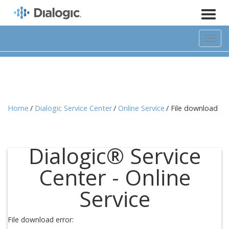
Toggl
naviga
Home
Dialogic Service Center
Online Service
File download
Dialogic® Service
Center - Online
Service
File download error: