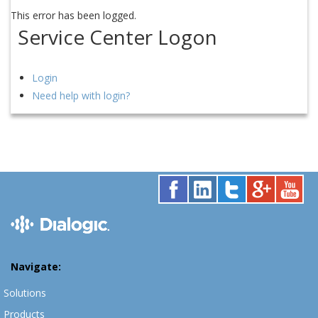
This error has been logged.
Service Center Logon
Login
Need help with login?
Navigate:
Solutions
Products