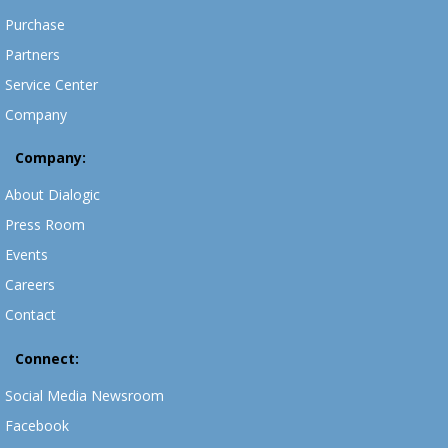
Purchase
Partners
Service Center
Company
Company:
About Dialogic
Press Room
Events
Careers
Contact
Connect:
Social Media Newsroom
Facebook