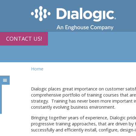
CONTACT US!
Home
Dialogic places great importance on customer satisfa
comprehensive portfolio of training courses that a
strategy. Training has never been more important i
constantly evolving business environment.
Bringing together years of experience, Dialogic pride
progressive training approaches, that are driven by
successfully and efficiently install, configure, desig