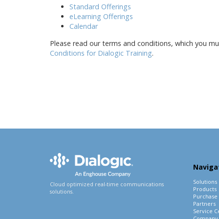
Standard Offerings
eLearning Offerings
Calendar
Please read our terms and conditions, which you must
Conditions for Dialogic Training
.
Naviga
Solutions
Cloud optimized real-time communications
Products
solutions.
Purchase
Partners
Service C
Company