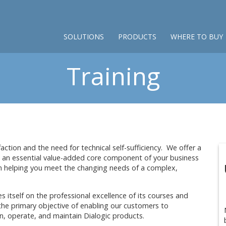
SOLUTIONS
PRODUCTS
WHERE TO BUY
Training
ction and the need for technical self-sufficiency. We offer a
re an essential value-added core component of your business
n helping you meet the changing needs of a complex,
s itself on the professional excellence of its courses and
 the primary objective of enabling our customers to
n-in, operate, and maintain Dialogic products.