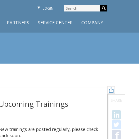
LOGIN
PARTNERS
SERVICE CENTER
COMPANY
SHARE
Upcoming Trainings
New trainings are posted regularly, please check
back soon.