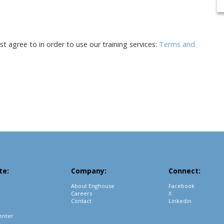
 agree to in order to use our training services:
Terms and
te:
Company:
Connect:
About Enghouse
Facebook
Careers
X
Contact
Linkedin
enter